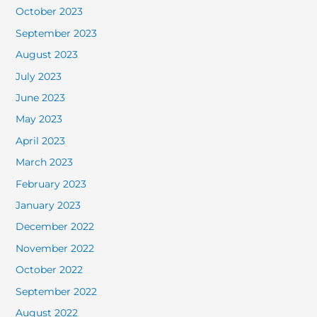
October 2023
September 2023
August 2023
July 2023
June 2023
May 2023
April 2023
March 2023
February 2023
January 2023
December 2022
November 2022
October 2022
September 2022
August 2022