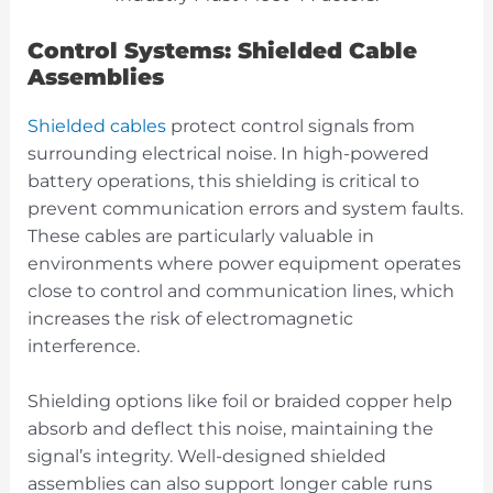
Control Systems: Shielded Cable
Assemblies
Shielded cables
protect control signals from
surrounding electrical noise. In high-powered
battery operations, this shielding is critical to
prevent communication errors and system faults.
These cables are particularly valuable in
environments where power equipment operates
close to control and communication lines, which
increases the risk of electromagnetic
interference.
Shielding options like foil or braided copper help
absorb and deflect this noise, maintaining the
signal’s integrity. Well-designed shielded
assemblies can also support longer cable runs