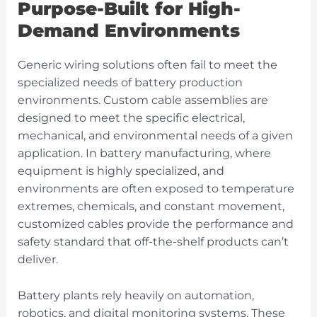
Purpose-Built for High-
Demand Environments
Generic wiring solutions often fail to meet the
specialized needs of battery production
environments.
Custom cable assemblies
are
designed to meet the specific electrical,
mechanical, and environmental needs of a given
application. In battery manufacturing, where
equipment is highly specialized, and
environments are often exposed to temperature
extremes, chemicals, and constant movement,
customized cables provide the performance and
safety standard that off-the-shelf products can’t
deliver.
Battery plants rely heavily on automation,
robotics, and digital monitoring systems. These