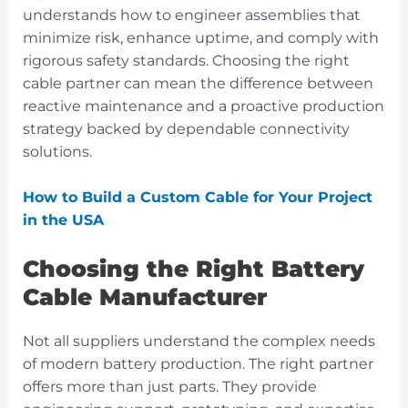
understands how to engineer assemblies that
minimize risk, enhance uptime, and comply with
rigorous safety standards. Choosing the right
cable partner can mean the difference between
reactive maintenance and a proactive production
strategy backed by dependable connectivity
solutions.
How to Build a Custom Cable for Your Project
in the USA
Choosing the Right Battery
Cable Manufacturer
Not all suppliers understand the complex needs
of modern battery production. The right partner
offers more than just parts. They provide