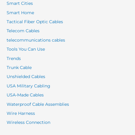
Smart Cities
Smart Home
Tactical Fiber Optic Cables
Telecom Cables
telecommunications cables
Tools You Can Use
Trends
Trunk Cable
Unshielded Cables
USA Military Cabling
USA-Made Cables
Waterproof Cable Assemblies
Wire Harness
Wireless Connection