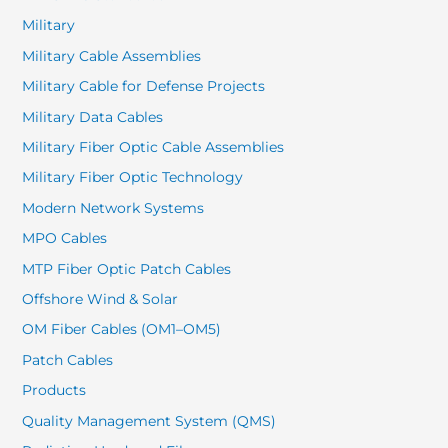
Military
Military Cable Assemblies
Military Cable for Defense Projects
Military Data Cables
Military Fiber Optic Cable Assemblies
Military Fiber Optic Technology
Modern Network Systems
MPO Cables
MTP Fiber Optic Patch Cables
Offshore Wind & Solar
OM Fiber Cables (OM1–OM5)
Patch Cables
Products
Quality Management System (QMS)