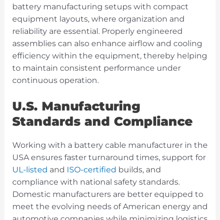
battery manufacturing setups with compact
equipment layouts, where organization and
reliability are essential. Properly engineered
assemblies can also enhance airflow and cooling
efficiency within the equipment, thereby helping
to maintain consistent performance under
continuous operation.
U.S. Manufacturing
Standards and Compliance
Working with a battery cable manufacturer in the
USA ensures faster turnaround times, support for
UL-listed
and
ISO-certified
builds, and
compliance with national safety standards.
Domestic manufacturers are better equipped to
meet the evolving needs of American energy and
automotive companies while minimizing logistics