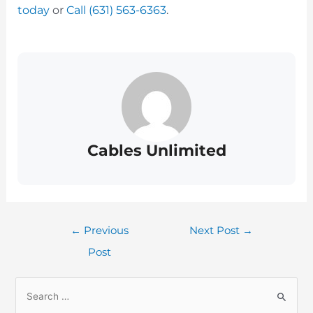
today
or
Call (631) 563-6363
.
Cables Unlimited
←
Previous
Next Post
→
Post