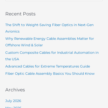
Recent Posts
The Shift to Weight-Saving Fiber Optics in Next-Gen
Avionics
Why Renewable Energy Cable Assemblies Matter for
Offshore Wind & Solar
Custom Composite Cables for Industrial Automation in
the USA
Advanced Cables for Extreme Temperatures Guide
Fiber Optic Cable Assembly Basics You Should Know
Archives
July 2026