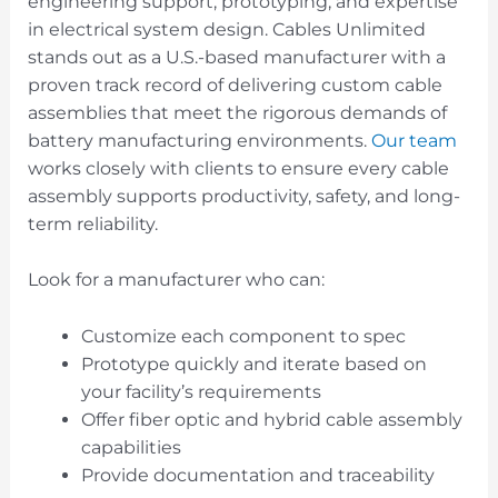
engineering support, prototyping, and expertise
in electrical system design. Cables Unlimited
stands out as a U.S.-based manufacturer with a
proven track record of delivering custom cable
assemblies that meet the rigorous demands of
battery manufacturing environments.
Our team
works closely with clients to ensure every cable
assembly supports productivity, safety, and long-
term reliability.
Look for a manufacturer who can:
Customize each component to spec
Prototype quickly and iterate based on
your facility’s requirements
Offer fiber optic and hybrid cable assembly
capabilities
Provide documentation and traceability