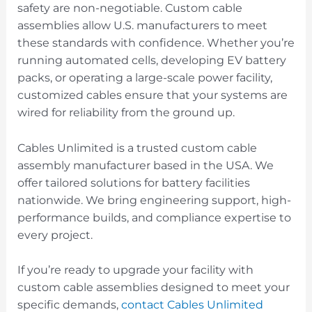
safety are non-negotiable. Custom cable
assemblies allow U.S. manufacturers to meet
these standards with confidence. Whether you’re
running automated cells, developing EV battery
packs, or operating a large-scale power facility,
customized cables ensure that your systems are
wired for reliability from the ground up.
Cables Unlimited is a trusted custom cable
assembly manufacturer based in the USA. We
offer tailored solutions for battery facilities
nationwide. We bring engineering support, high-
performance builds, and compliance expertise to
every project.
If you’re ready to upgrade your facility with
custom cable assemblies designed to meet your
specific demands,
contact Cables Unlimited