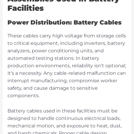
Facilities
Power Distribution: Battery Cables
These cables carry high voltage from storage cells
to critical equipment, including inverters, battery
analyzers, power conditioning units, and
automated testing stations. In battery
production environments, reliability isn’t optional;
it’s a necessity. Any cable-related malfunction can
interrupt manufacturing, compromise worker
safety, and cause damage to sensitive
components.
Battery cables used in these facilities must be
designed to handle continuous electrical loads,
mechanical motion, and exposure to heat, dust,
and harsh chemicals. Proper cable design