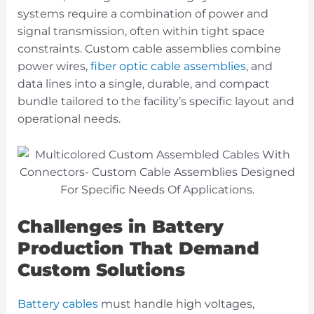
systems require a combination of power and
signal transmission, often within tight space
constraints. Custom cable assemblies
combine
power wires,
fiber optic cable assemblies
, and
data lines into a single, durable, and compact
bundle tailored to the facility’s specific layout and
operational needs
.
Challenges in Battery
Production That Demand
Custom Solutions
Battery cables
must handle high voltages,