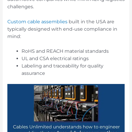
challenges.
Custom cable assemblies
built in the USA are
typically designed with end-use compliance in
mind:
RoHS and REACH material standards
UL and CSA electrical ratings
Labeling and traceability for quality
assurance