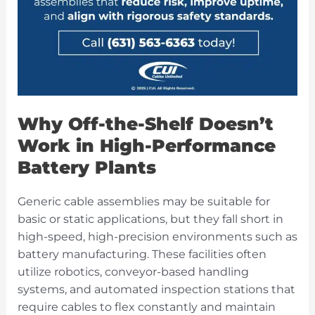
Why Off-the-Shelf Doesn’t
Work in High-Performance
Battery Plants
Generic cable assemblies may be suitable for
basic or static applications, but they fall short in
high-speed, high-precision environments such as
battery manufacturing. These facilities often
utilize robotics, conveyor-based handling
systems, and automated inspection stations that
require cables to flex constantly and maintain