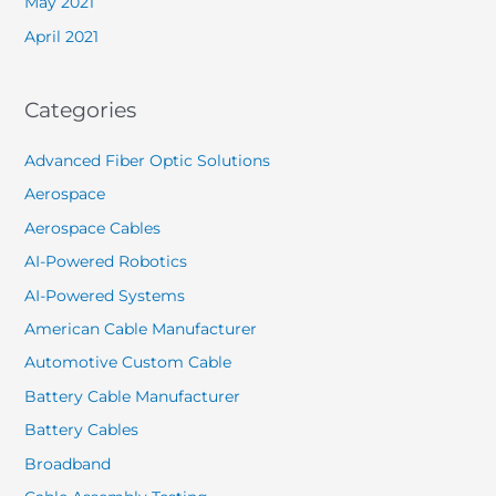
May 2021
April 2021
Categories
Advanced Fiber Optic Solutions
Aerospace
Aerospace Cables
AI-Powered Robotics
AI-Powered Systems
American Cable Manufacturer
Automotive Custom Cable
Battery Cable Manufacturer
Battery Cables
Broadband