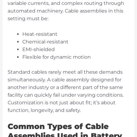
variable currents, and complex routing through
automated machinery. Cable assemblies in this
setting must be:
Heat-resistant
Chemical-resistant
EMI-shielded
Flexible for dynamic motion
Standard cables rarely meet all these demands
simultaneously. A cable assembly designed for
another industry or a different part of the same
facility can quickly fail under varying conditions.
Customization is not just about fit; it’s about
function, longevity, and safety.
Common Types of Cable
Assemblies Used in Battery