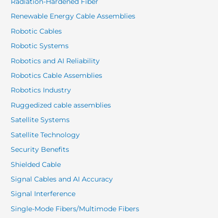
Radiation-Hardened Fiber
Renewable Energy Cable Assemblies
Robotic Cables
Robotic Systems
Robotics and AI Reliability
Robotics Cable Assemblies
Robotics Industry
Ruggedized cable assemblies
Satellite Systems
Satellite Technology
Security Benefits
Shielded Cable
Signal Cables and AI Accuracy
Signal Interference
Single-Mode Fibers/Multimode Fibers