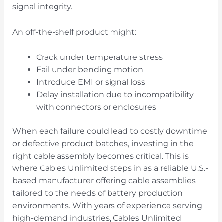
signal integrity.
An off-the-shelf product might:
Crack under temperature stress
Fail under bending motion
Introduce EMI or signal loss
Delay installation due to incompatibility
with connectors or enclosures
When each failure could lead to costly downtime
or defective product batches, investing in the
right cable assembly becomes critical. This is
where Cables Unlimited steps in as a reliable U.S.-
based manufacturer offering cable assemblies
tailored to the needs of battery production
environments. With years of experience serving
high-demand industries, Cables Unlimited