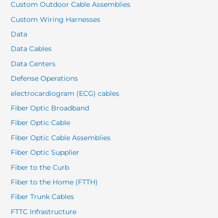
Custom Outdoor Cable Assemblies
Custom Wiring Harnesses
Data
Data Cables
Data Centers
Defense Operations
electrocardiogram (ECG) cables
Fiber Optic Broadband
Fiber Optic Cable
Fiber Optic Cable Assemblies
Fiber Optic Supplier
Fiber to the Curb
Fiber to the Home (FTTH)
Fiber Trunk Cables
FTTC Infrastructure