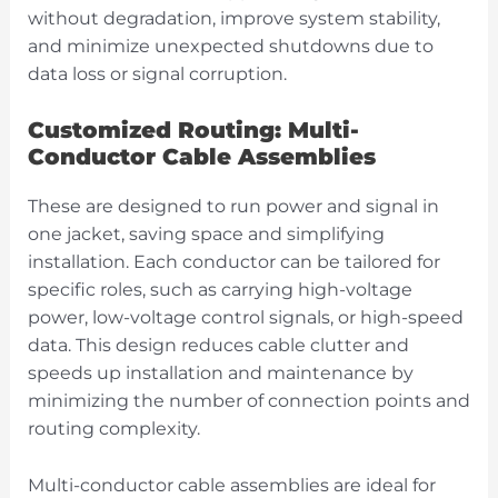
without degradation, improve system stability,
and minimize unexpected shutdowns due to
data loss or signal corruption.
Customized Routing: Multi-
Conductor Cable Assemblies
These are designed to run power and signal in
one jacket, saving space and simplifying
installation. Each conductor can be tailored for
specific roles, such as carrying high-voltage
power, low-voltage control signals, or high-speed
data. This design reduces cable clutter and
speeds up installation and maintenance by
minimizing the number of connection points and
routing complexity.
Multi-conductor cable assemblies are ideal for