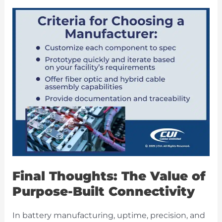
Final Thoughts: The Value of
Purpose-Built Connectivity
In battery manufacturing, uptime, precision, and