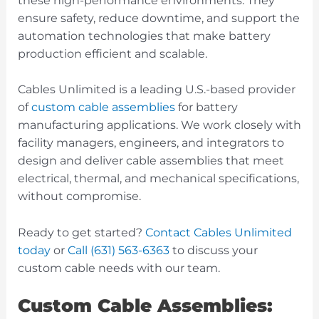
these high-performance environments. They
ensure safety, reduce downtime, and support the
automation technologies that make battery
production efficient and scalable.
Cables Unlimited is a leading U.S.-based provider
of
custom cable assemblies
for battery
manufacturing applications. We work closely with
facility managers, engineers, and integrators to
design and deliver cable assemblies that meet
electrical, thermal, and mechanical specifications,
without compromise.
Ready to get started?
Contact Cables Unlimited
today
or
Call (631) 563-6363
to discuss your
custom cable needs with our team.
Custom Cable Assemblies: