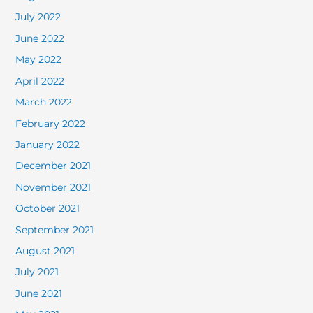
July 2022
June 2022
May 2022
April 2022
March 2022
February 2022
January 2022
December 2021
November 2021
October 2021
September 2021
August 2021
July 2021
June 2021