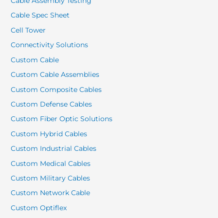
Cable Assembly Testing
Cable Spec Sheet
Cell Tower
Connectivity Solutions
Custom Cable
Custom Cable Assemblies
Custom Composite Cables
Custom Defense Cables
Custom Fiber Optic Solutions
Custom Hybrid Cables
Custom Industrial Cables
Custom Medical Cables
Custom Military Cables
Custom Network Cable
Custom Optiflex