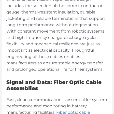
includes the selection of the correct conductor
gauge, thermal-resistant insulation, durable
jacketing, and reliable terminations that support
long-term performance without degradation.
With constant movement from robotic systems
and high-frequency charge-discharge cycles,
flexibility and mechanical resilience are just as
important as electrical capacity. Thoughtful
engineering of these cables enables
manufacturers to ensure stable energy transfer
and prolonged operational life for their systems.
Signal and Data: Fiber Optic Cable
Assemblies
Fast, clean communication is essential for system
performance and monitoring in battery
manufacturing facilities.
Fiber optic cable