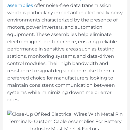
assemblies
offer noise-free data transmission,
which is particularly important in electrically noisy
environments characterized by the presence of
motors, power inverters, and automation
equipment. These assemblies help eliminate
electromagnetic interference, ensuring reliable
performance in sensitive areas such as testing
stations, monitoring systems, and data-driven
control modules. Their high bandwidth and
resistance to signal degradation make them a
preferred choice for manufacturers looking to
maintain consistent communication between
systems while minimizing downtime or error
rates.