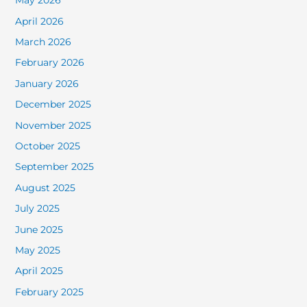
May 2026
April 2026
March 2026
February 2026
January 2026
December 2025
November 2025
October 2025
September 2025
August 2025
July 2025
June 2025
May 2025
April 2025
February 2025