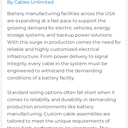
By
Cables Unlimited
Battery manufacturing facilities across the USA
are expanding at a fast pace to support the
growing demand for electric vehicles, energy
storage systems, and backup power solutions.
With this surge in production comes the need for
reliable and highly customized electrical
infrastructure. From power delivery to signal
integrity, every cable in the system must be
engineered to withstand the demanding
conditions of a battery facility.
Standard wiring options often fall short when it
comes to reliability and durability in demanding
production environments like battery
manufacturing. Custom cable assemblies are
tailored to meet the unique requirements of