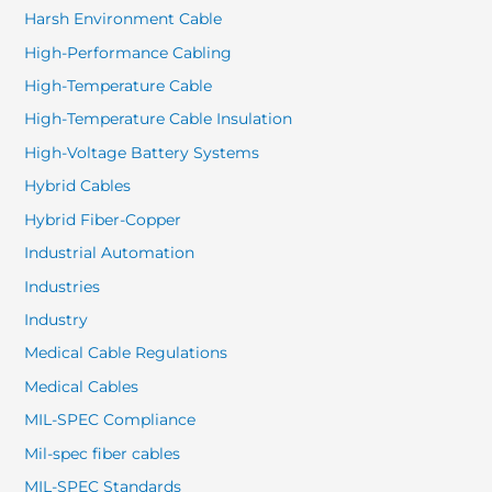
Harsh Environment Cable
High-Performance Cabling
High-Temperature Cable
High-Temperature Cable Insulation
High-Voltage Battery Systems
Hybrid Cables
Hybrid Fiber-Copper
Industrial Automation
Industries
Industry
Medical Cable Regulations
Medical Cables
MIL-SPEC Compliance
Mil-spec fiber cables
MIL-SPEC Standards