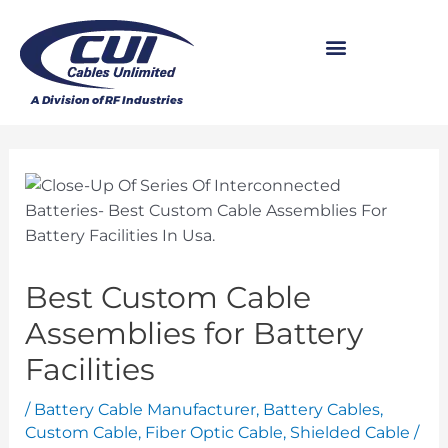
Best Custom Cable
Assemblies for Battery
Facilities
/
Battery Cable Manufacturer
,
Battery Cables
,
Custom Cable
,
Fiber Optic Cable
,
Shielded Cable
/