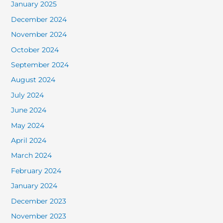
January 2025
December 2024
November 2024
October 2024
September 2024
August 2024
July 2024
June 2024
May 2024
April 2024
March 2024
February 2024
January 2024
December 2023
November 2023