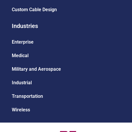
Custom Cable Design
Industries
Enterprise
Medical
Military and Aerospace
Industrial
Transportation
Wireless