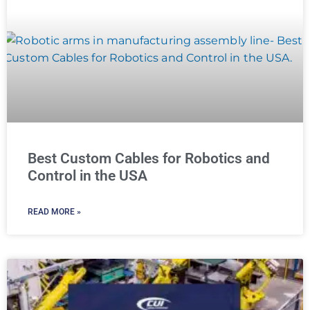
Best Custom Cables for Robotics and
Control in the USA
READ MORE »