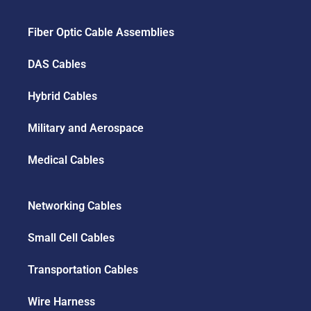
Fiber Optic Cable Assemblies
DAS Cables
Hybrid Cables
Military and Aerospace
Medical Cables
Networking Cables
Small Cell Cables
Transportation Cables
Wire Harness