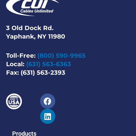
3 Old Dock Rd.
Yaphank, NY 11980
Toll-Free:
(800) 590-9965
Local:
(631) 563-6363
Fax: (631) 563-2393
Products