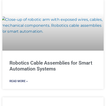
Robotics Cable Assemblies for Smart
Automation Systems
READ MORE »