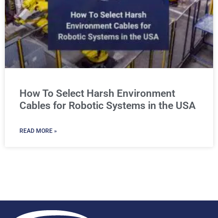
How To Select Harsh Environment
Cables for Robotic Systems in the USA
READ MORE »