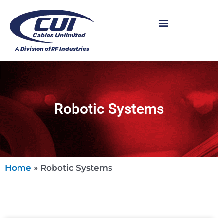
Robotic Systems
Home
»
Robotic Systems