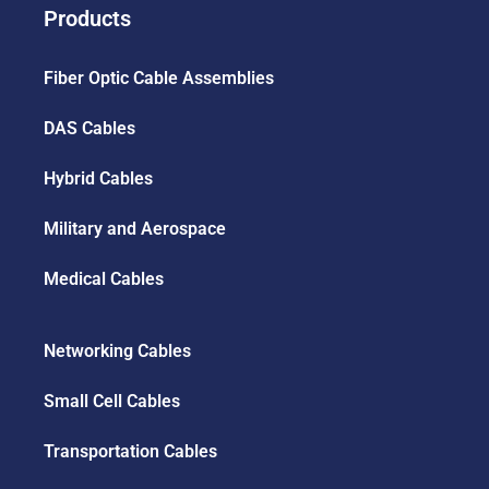
Products
Fiber Optic Cable Assemblies
DAS Cables
Hybrid Cables
Military and Aerospace
Medical Cables
Networking Cables
Small Cell Cables
Transportation Cables