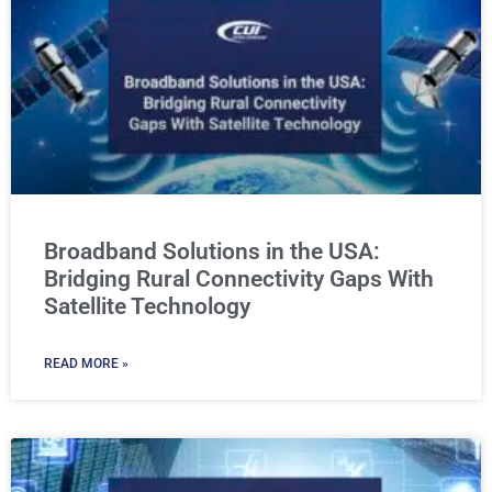
Broadband Solutions in the USA:
Bridging Rural Connectivity Gaps With
Satellite Technology
READ MORE »