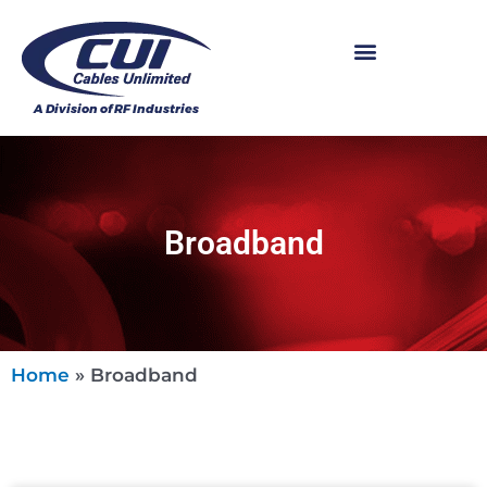
Broadband
Home
»
Broadband