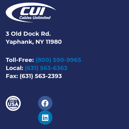
3 Old Dock Rd.
Yaphank, NY 11980
Toll-Free:
(800) 590-9965
Local:
(631) 563-6363
Fax: (631) 563-2393