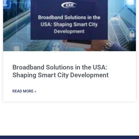
Broadband Solutions in the USA:
Shaping Smart City Development
READ MORE »