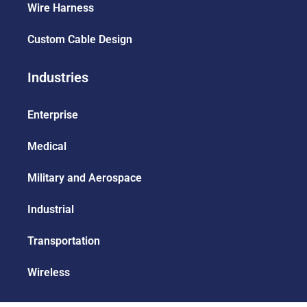
Wire Harness
Custom Cable Design
Industries
Enterprise
Medical
Military and Aerospace
Industrial
Transportation
Wireless