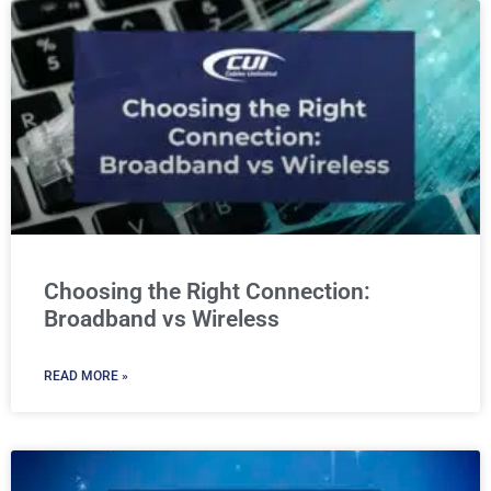
Choosing the Right Connection:
Broadband vs Wireless
READ MORE »