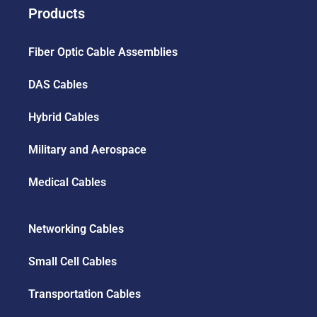
Products
Fiber Optic Cable Assemblies
DAS Cables
Hybrid Cables
Military and Aerospace
Medical Cables
Networking Cables
Small Cell Cables
Transportation Cables