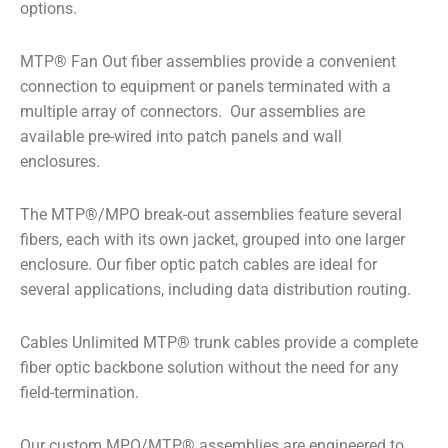
options.
MTP
®
Fan Out fiber assemblies provide a convenient
connection to equipment or panels terminated with a
multiple array of connectors. Our assemblies are
available pre-wired into patch panels and wall
enclosures.
The MTP
®
/MPO break-out assemblies feature several
fibers, each with its own jacket, grouped into one larger
enclosure. Our fiber optic patch cables are ideal for
several applications, including data distribution routing.
Cables Unlimited MTP
®
trunk cables provide a complete
fiber optic backbone solution without the need for any
field-termination.
Our custom MPO/MTP
®
assemblies are engineered to