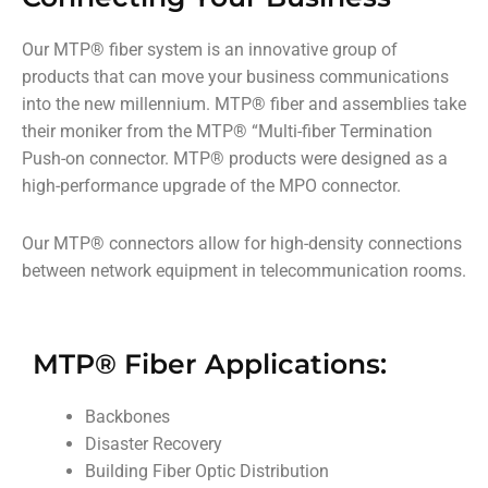
Our MTP
®
fiber system is an innovative group of
products that can move your business communications
into the new millennium. MTP
®
fiber and assemblies take
their moniker from the MTP
®
“Multi-fiber Termination
Push-on connector. MTP
®
products were designed as a
high-performance upgrade of the MPO connector.
Our MTP
®
connectors allow for high-density connections
between network equipment in telecommunication rooms.
MTP® Fiber Applications:
Backbones
Disaster Recovery
Building Fiber Optic Distribution