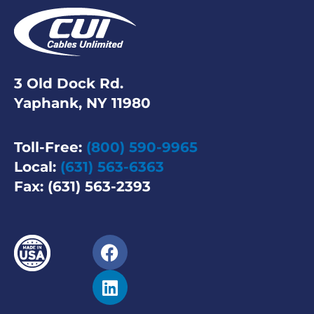
3 Old Dock Rd.
Yaphank, NY 11980
Toll-Free:
(800) 590-9965
Local:
(631) 563-6363
Fax: (631) 563-2393