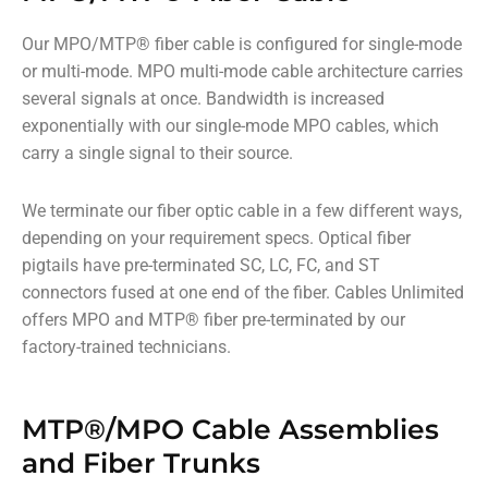
Our MPO/MTP
®
fiber cable is configured for single-mode
or multi-mode. MPO multi-mode cable architecture carries
several signals at once. Bandwidth is increased
exponentially with our single-mode MPO cables, which
carry a single signal to their source.
We terminate our fiber optic cable in a few different ways,
depending on your requirement specs. Optical fiber
pigtails have pre-terminated SC, LC, FC, and ST
connectors fused at one end of the fiber. Cables Unlimited
offers MPO and MTP
®
fiber pre-terminated by our
factory-trained technicians.
MTP®/MPO Cable Assemblies
and Fiber Trunks