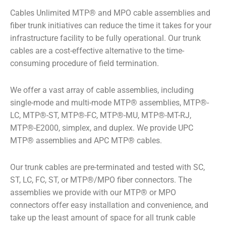
Cables Unlimited MTP
®
and MPO cable assemblies and
fiber trunk initiatives can reduce the time it takes for your
infrastructure facility to be fully operational. Our trunk
cables are a cost-effective alternative to the time-
consuming procedure of field termination.
We offer a vast array of cable assemblies, including
single-mode and multi-mode MTP
®
assemblies, MTP
®
-
LC, MTP
®
-ST, MTP
®
-FC, MTP
®
-MU, MTP
®
-MT-RJ,
MTP
®
-E2000, simplex, and duplex. We provide UPC
MTP
®
assemblies and APC MTP
®
cables.
Our trunk cables are pre-terminated and tested with SC,
ST, LC, FC, ST, or MTP
®
/MPO fiber connectors. The
assemblies we provide with our MTP
®
or MPO
connectors offer easy installation and convenience, and
take up the least amount of space for all trunk cable