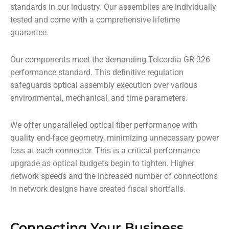
standards in our industry. Our assemblies are individually
tested and come with a comprehensive lifetime
guarantee.
Our components meet the demanding Telcordia GR-326
performance standard. This definitive regulation
safeguards optical assembly execution over various
environmental, mechanical, and time parameters.
We offer unparalleled optical fiber performance with
quality end-face geometry, minimizing unnecessary power
loss at each connector. This is a critical performance
upgrade as optical budgets begin to tighten. Higher
network speeds and the increased number of connections
in network designs have created fiscal shortfalls.
Connecting Your Business