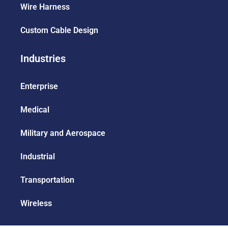
Wire Harness
Custom Cable Design
Industries
Enterprise
Medical
Military and Aerospace
Industrial
Transportation
Wireless