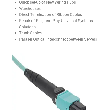
Quick set-up of New Wiring Hubs
Warehouses
Direct Termination of Ribbon Cables
Repair of Plug and Play Universal Systems
Solutions
Trunk Cables
Parallel Optical Interconnect between Servers