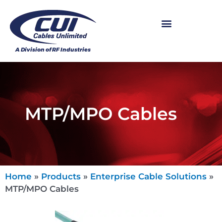
MTP/MPO Cables
Home
»
Products
»
Enterprise Cable Solutions
»
MTP/MPO Cables