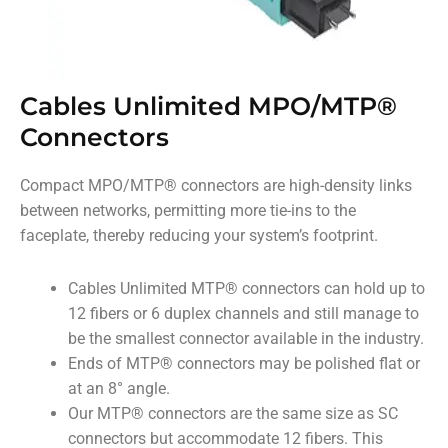
Cables Unlimited MPO/MTP®
Connectors
Compact MPO/MTP
®
connectors are high-density links
between networks, permitting more tie-ins to the
faceplate, thereby reducing your system’s footprint.
Cables Unlimited MTP
®
connectors can hold up to
12 fibers or 6 duplex channels and still manage to
be the smallest connector available in the industry.
Ends of MTP
®
connectors may be polished flat or
at an 8° angle.
Our MTP
®
connectors are the same size as SC
connectors but accommodate 12 fibers. This