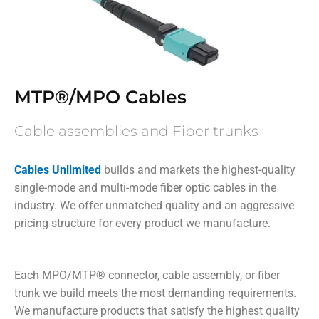
MTP®/MPO Cables
Cable assemblies and Fiber trunks
Cables Unlimited
builds and markets the highest-quality
single-mode and multi-mode fiber optic cables in the
industry. We offer unmatched quality and an aggressive
pricing structure for every product we manufacture.
Each MPO/MTP
®
connector, cable assembly, or fiber
trunk we build meets the most demanding requirements.
We manufacture products that satisfy the highest quality