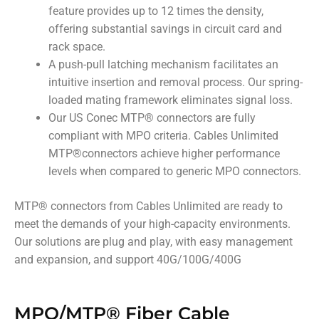
feature provides up to 12 times the density,
offering substantial savings in circuit card and
rack space.
A push-pull latching mechanism facilitates an
intuitive insertion and removal process. Our spring-
loaded mating framework eliminates signal loss.
Our US Conec MTP
®
connectors are fully
compliant with MPO criteria. Cables Unlimited
MTP
®
connectors achieve higher performance
levels when compared to generic MPO connectors.
MTP
®
connectors from Cables Unlimited are ready to
meet the demands of your high-capacity environments.
Our solutions are plug and play, with easy management
and expansion, and support 40G/100G/400G
MPO/MTP® Fiber Cable