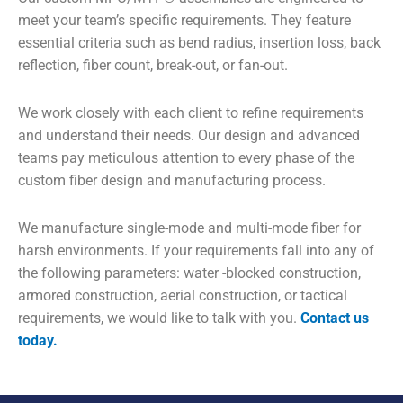
meet your team’s specific requirements. They feature
essential criteria such as bend radius, insertion loss, back
reflection, fiber count, break-out, or fan-out.
We work closely with each client to refine requirements
and understand their needs. Our design and advanced
teams pay meticulous attention to every phase of the
custom fiber design and manufacturing process.
We manufacture single-mode and multi-mode fiber for
harsh environments. If your requirements fall into any of
the following parameters: water -blocked construction,
armored construction, aerial construction, or tactical
requirements, we would like to talk with you.
Contact us
today.