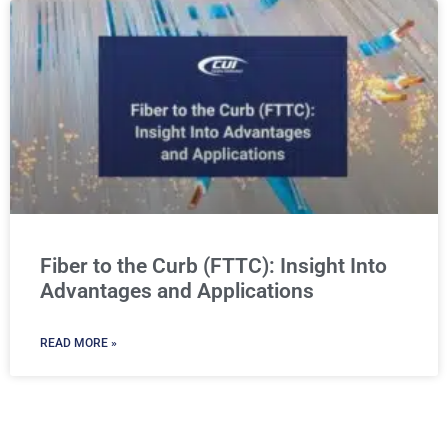
Fiber to the Curb (FTTC): Insight Into
Advantages and Applications
READ MORE »