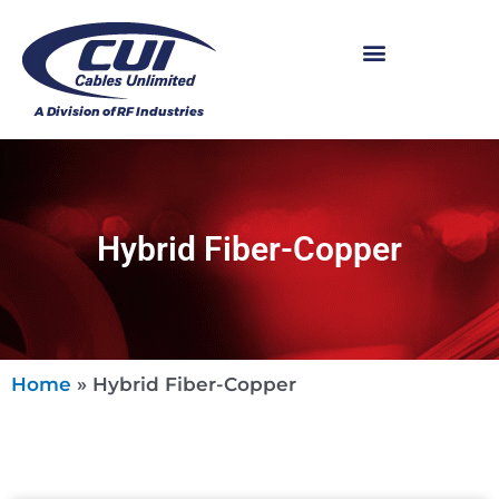
Hybrid Fiber-Copper
Home
»
Hybrid Fiber-Copper