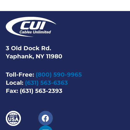
3 Old Dock Rd.
Yaphank, NY 11980
Toll-Free:
(800) 590-9965
Local:
(631) 563-6363
Fax: (631) 563-2393