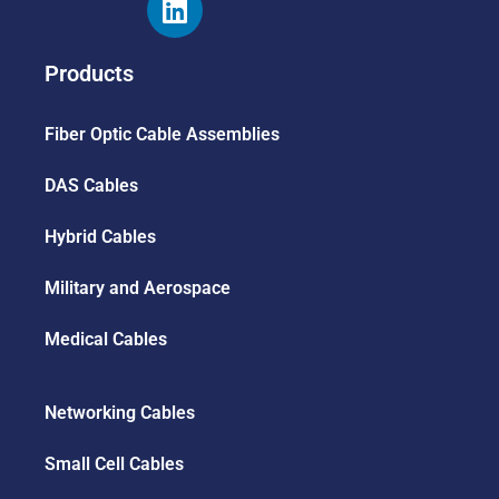
Products
Fiber Optic Cable Assemblies
DAS Cables
Hybrid Cables
Military and Aerospace
Medical Cables
Networking Cables
Small Cell Cables