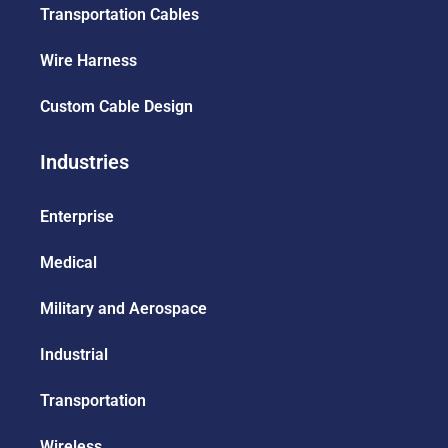
Transportation Cables
Wire Harness
Custom Cable Design
Industries
Enterprise
Medical
Military and Aerospace
Industrial
Transportation
Wireless