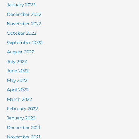
January 2023
December 2022
November 2022
October 2022
September 2022
August 2022
July 2022
June 2022
May 2022
April 2022
March 2022
February 2022
January 2022
December 2021
November 2021