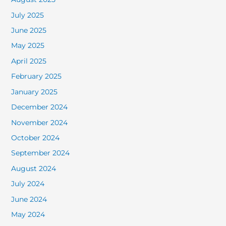
July 2025
June 2025
May 2025
April 2025
February 2025
January 2025
December 2024
November 2024
October 2024
September 2024
August 2024
July 2024
June 2024
May 2024