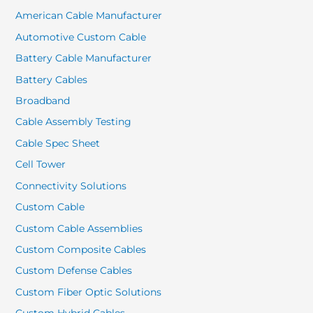
American Cable Manufacturer
Automotive Custom Cable
Battery Cable Manufacturer
Battery Cables
Broadband
Cable Assembly Testing
Cable Spec Sheet
Cell Tower
Connectivity Solutions
Custom Cable
Custom Cable Assemblies
Custom Composite Cables
Custom Defense Cables
Custom Fiber Optic Solutions