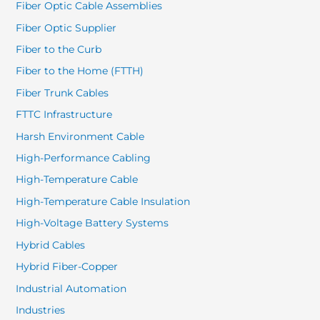
Fiber Optic Cable Assemblies
Fiber Optic Supplier
Fiber to the Curb
Fiber to the Home (FTTH)
Fiber Trunk Cables
FTTC Infrastructure
Harsh Environment Cable
High-Performance Cabling
High-Temperature Cable
High-Temperature Cable Insulation
High-Voltage Battery Systems
Hybrid Cables
Hybrid Fiber-Copper
Industrial Automation
Industries