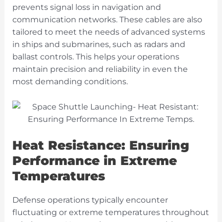
prevents signal loss in navigation and
communication networks. These cables are also
tailored to meet the needs of advanced systems
in ships and submarines, such as radars and
ballast controls. This helps your operations
maintain precision and reliability in even the
most demanding conditions.
Heat Resistance: Ensuring
Performance in Extreme
Temperatures
Defense operations typically encounter
fluctuating or extreme temperatures throughout