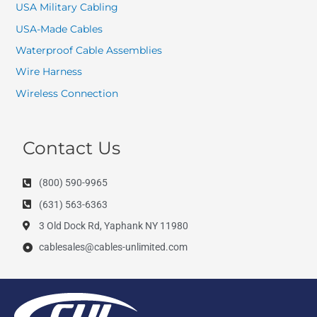
USA Military Cabling
USA-Made Cables
Waterproof Cable Assemblies
Wire Harness
Wireless Connection
Contact Us
(800) 590-9965
(631) 563-6363
3 Old Dock Rd, Yaphank NY 11980
cablesales@cables-unlimited.com