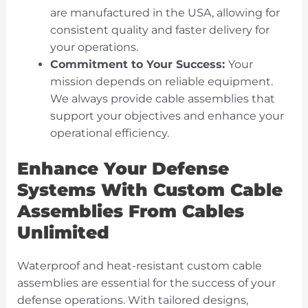
are manufactured in the USA, allowing for
consistent quality and faster delivery for
your operations.
Commitment to Your Success:
Your
mission depends on reliable equipment.
We always provide cable assemblies that
support your objectives and enhance your
operational efficiency.
Enhance Your Defense
Systems With Custom Cable
Assemblies From Cables
Unlimited
Waterproof and heat-resistant custom cable
assemblies are essential for the success of your
defense operations. With tailored designs,