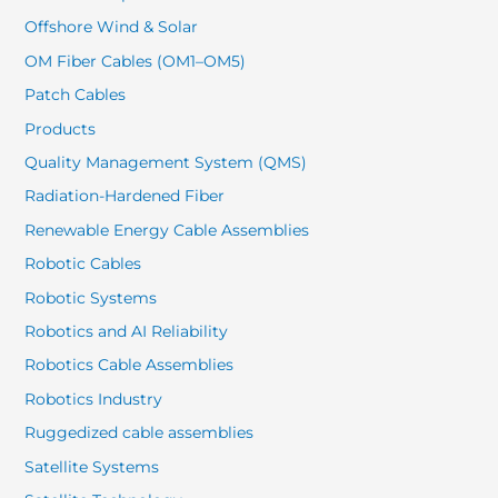
Offshore Wind & Solar
OM Fiber Cables (OM1–OM5)
Patch Cables
Products
Quality Management System (QMS)
Radiation-Hardened Fiber
Renewable Energy Cable Assemblies
Robotic Cables
Robotic Systems
Robotics and AI Reliability
Robotics Cable Assemblies
Robotics Industry
Ruggedized cable assemblies
Satellite Systems