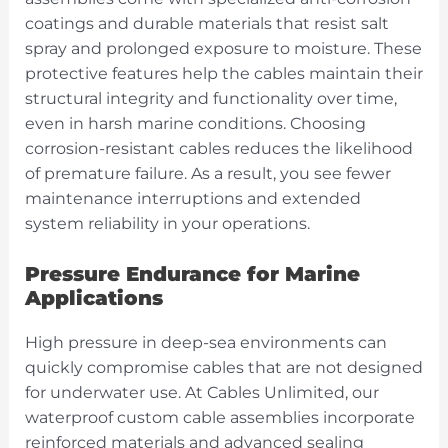
coatings and durable materials that resist salt
spray and prolonged exposure to moisture. These
protective features help the cables maintain their
structural integrity and functionality over time,
even in harsh marine conditions. Choosing
corrosion-resistant cables reduces the likelihood
of premature failure. As a result, you see fewer
maintenance interruptions and extended
system reliability in your operations.
Pressure Endurance for Marine
Applications
High pressure in deep-sea environments can
quickly compromise cables that are not designed
for underwater use. At Cables Unlimited, our
waterproof custom cable assemblies incorporate
reinforced materials and advanced sealing