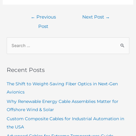
←
Previous
Next Post
→
Post
Recent Posts
The Shift to Weight-Saving Fiber Optics in Next-Gen
Avionics
Why Renewable Energy Cable Assemblies Matter for
Offshore Wind & Solar
Custom Composite Cables for Industrial Automation in
the USA