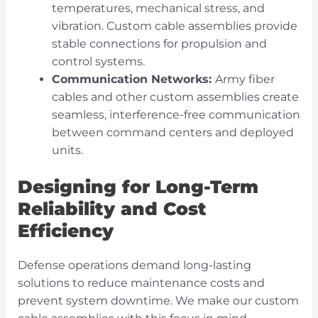
temperatures, mechanical stress, and
vibration. Custom cable assemblies provide
stable connections for propulsion and
control systems.
Communication Networks:
Army fiber
cables and other custom assemblies create
seamless, interference-free communication
between command centers and deployed
units.
Designing for Long-Term
Reliability and Cost
Efficiency
Defense operations demand long-lasting
solutions to reduce maintenance costs and
prevent system downtime. We make our custom