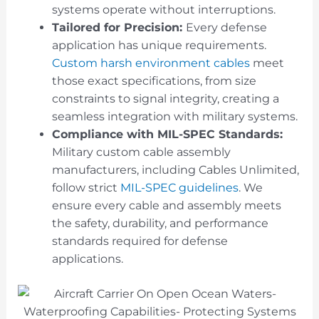
systems operate without interruptions.
Tailored for Precision:
Every defense
application has unique requirements.
Custom harsh environment cables
meet
those exact specifications, from size
constraints to signal integrity, creating a
seamless integration with military systems.
Compliance with MIL-SPEC Standards:
Military custom cable assembly
manufacturers, including Cables Unlimited,
follow strict
MIL-SPEC guidelines
. We
ensure every cable and assembly meets
the safety, durability, and performance
standards required for defense
applications.