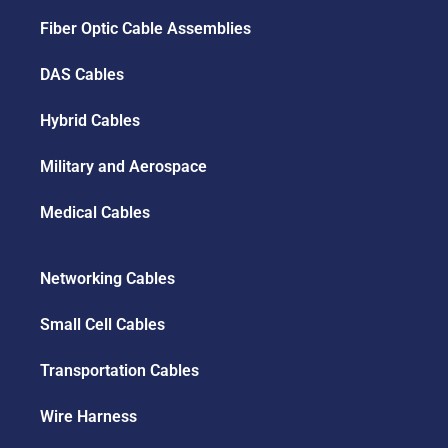
Fiber Optic Cable Assemblies
DAS Cables
Hybrid Cables
Military and Aerospace
Medical Cables
Networking Cables
Small Cell Cables
Transportation Cables
Wire Harness