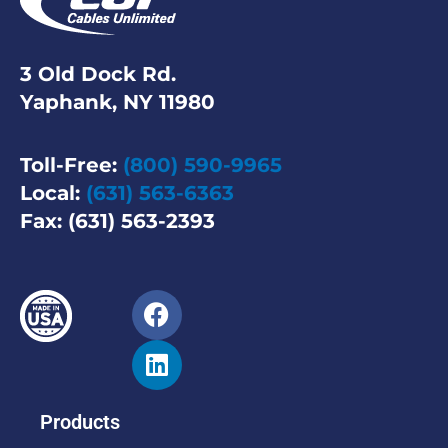
3 Old Dock Rd.
Yaphank, NY 11980
Toll-Free:
(800) 590-9965
Local:
(631) 563-6363
Fax: (631) 563-2393
Products