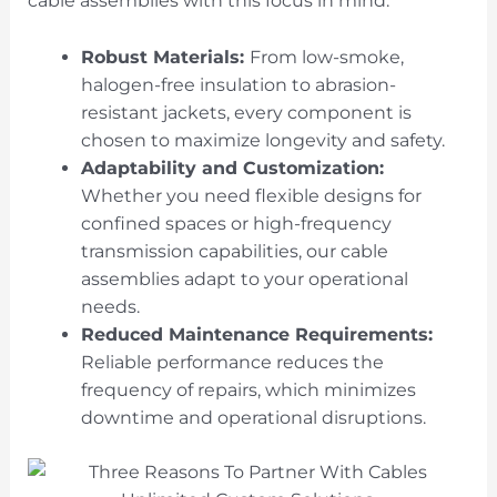
cable assemblies with this focus in mind.
Robust Materials:
From low-smoke,
halogen-free insulation to abrasion-
resistant jackets, every component is
chosen to maximize longevity and safety.
Adaptability and Customization:
Whether you need flexible designs for
confined spaces or high-frequency
transmission capabilities, our cable
assemblies adapt to your operational
needs.
Reduced Maintenance Requirements:
Reliable performance reduces the
frequency of repairs, which minimizes
downtime and operational disruptions.