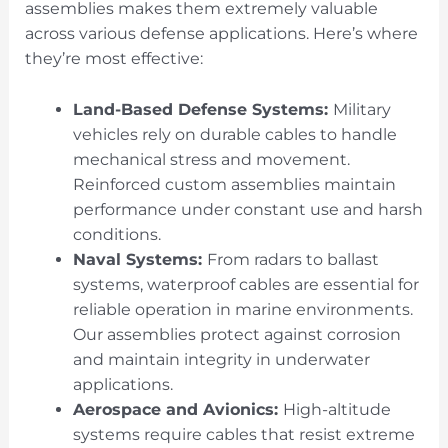
assemblies makes them extremely valuable
across various defense applications. Here’s where
they’re most effective:
Land-Based Defense Systems:
Military
vehicles rely on durable cables to handle
mechanical stress and movement.
Reinforced custom assemblies maintain
performance under constant use and harsh
conditions.
Naval Systems:
From radars to ballast
systems, waterproof cables are essential for
reliable operation in marine environments.
Our assemblies protect against corrosion
and maintain integrity in underwater
applications.
Aerospace and Avionics:
High-altitude
systems require cables that resist extreme