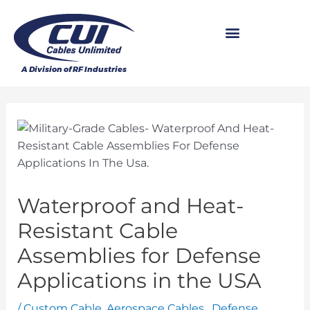
Waterproof and Heat-
Resistant Cable
Assemblies for Defense
Applications in the USA
/
Custom Cable
,
Aerospace Cables
,
Defense