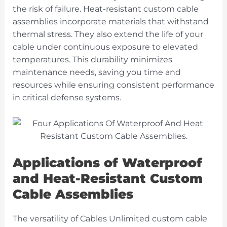
the risk of failure. Heat-resistant custom cable
assemblies incorporate materials that withstand
thermal stress. They also extend the life of your
cable under continuous exposure to elevated
temperatures. This durability minimizes
maintenance needs, saving you time and
resources while ensuring consistent performance
in critical defense systems.
Applications of Waterproof
and Heat-Resistant Custom
Cable Assemblies
The versatility of Cables Unlimited custom cable