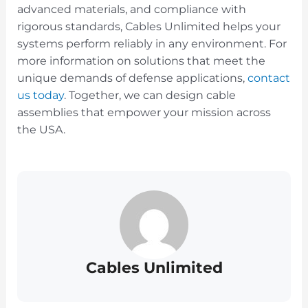
advanced materials, and compliance with
rigorous standards, Cables Unlimited helps your
systems perform reliably in any environment. For
more information on solutions that meet the
unique demands of defense applications,
contact
us today
. Together, we can design cable
assemblies that empower your mission across
the USA.
Cables Unlimited