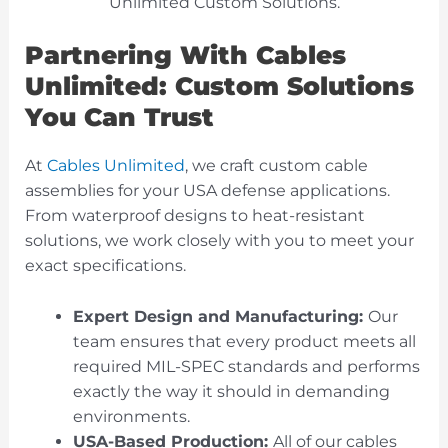
Partnering With Cables
Unlimited: Custom Solutions
You Can Trust
At
Cables Unlimited
, we craft custom cable
assemblies for your USA defense applications.
From waterproof designs to heat-resistant
solutions, we work closely with you to meet your
exact specifications.
Expert Design and Manufacturing:
Our
team ensures that every product meets all
required MIL-SPEC standards and performs
exactly the way it should in demanding
environments.
USA-Based Production:
All of our cables