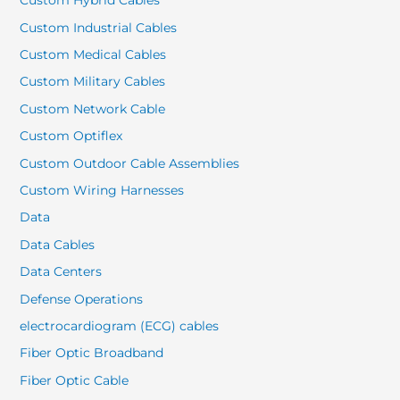
Custom Hybrid Cables
Custom Industrial Cables
Custom Medical Cables
Custom Military Cables
Custom Network Cable
Custom Optiflex
Custom Outdoor Cable Assemblies
Custom Wiring Harnesses
Data
Data Cables
Data Centers
Defense Operations
electrocardiogram (ECG) cables
Fiber Optic Broadband
Fiber Optic Cable