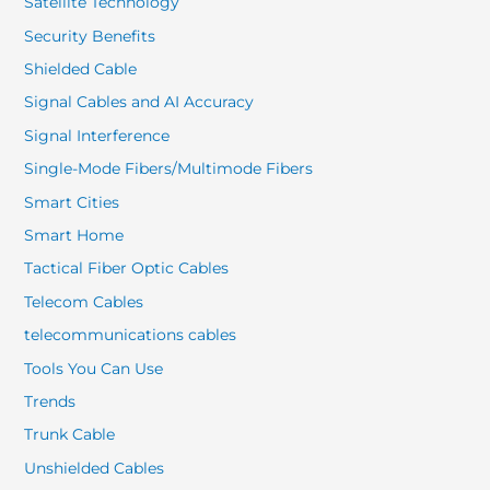
Satellite Technology
Security Benefits
Shielded Cable
Signal Cables and AI Accuracy
Signal Interference
Single-Mode Fibers/Multimode Fibers
Smart Cities
Smart Home
Tactical Fiber Optic Cables
Telecom Cables
telecommunications cables
Tools You Can Use
Trends
Trunk Cable
Unshielded Cables