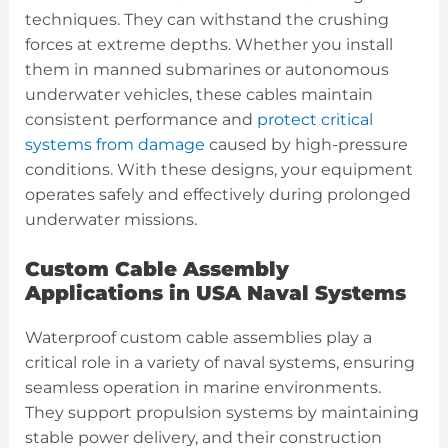
techniques. They can withstand the crushing
forces at extreme depths. Whether you install
them in manned submarines or autonomous
underwater vehicles, these cables maintain
consistent performance and
protect critical
systems from damage
caused by high-pressure
conditions. With these designs, your equipment
operates safely and effectively during prolonged
underwater missions.
Custom Cable Assembly
Applications in USA Naval Systems
Waterproof custom cable assemblies play a
critical role in a variety of naval systems, ensuring
seamless operation in marine environments.
They support propulsion systems by maintaining
stable power delivery, and their construction