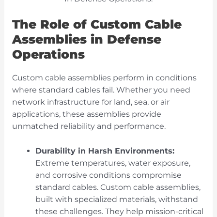
The Role of Custom Cable
Assemblies in Defense
Operations
Custom cable assemblies perform in conditions
where standard cables fail. Whether you need
network infrastructure for land, sea, or air
applications, these assemblies provide
unmatched reliability and performance.
Durability in Harsh Environments:
Extreme temperatures, water exposure,
and corrosive conditions compromise
standard cables. Custom cable assemblies,
built with specialized materials, withstand
these challenges. They help mission-critical