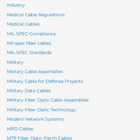
Industry
Medical Cable Regulations
Medical Cables
MIL-SPEC Compliance
Mil-spec fiber cables
MIL-SPEC Standards
Military
Military Cable Assemblies
Military Cable for Defense Projects
Military Data Cables
Military Fiber Optic Cable Assemblies
Military Fiber Optic Technology
Modern Network Systems
MPO Cables
MTP Fiber Optic Patch Cables