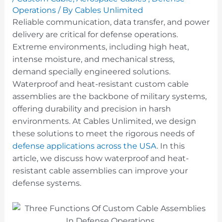
Operations
/ By
Cables Unlimited
Reliable communication, data transfer, and power
delivery are critical for defense operations.
Extreme environments, including high heat,
intense moisture, and mechanical stress,
demand specially engineered solutions.
Waterproof and heat-resistant custom cable
assemblies are the backbone of military systems,
offering durability and precision in harsh
environments. At Cables Unlimited, we design
these solutions to meet the rigorous needs of
defense applications across the USA
. In this
article, we discuss how waterproof and heat-
resistant cable assemblies can improve your
defense systems.