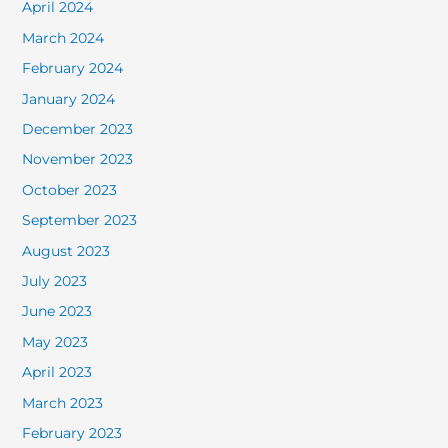
April 2024
March 2024
February 2024
January 2024
December 2023
November 2023
October 2023
September 2023
August 2023
July 2023
June 2023
May 2023
April 2023
March 2023
February 2023