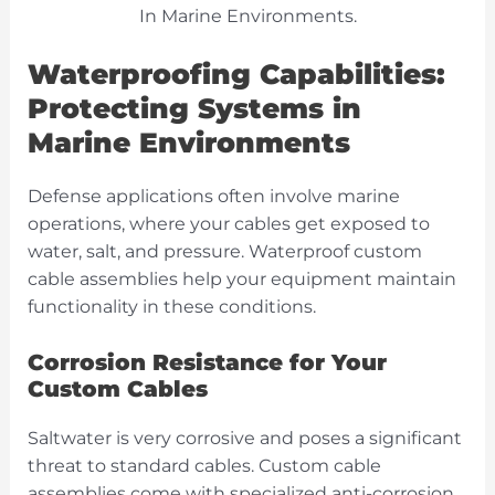
Waterproofing Capabilities:
Protecting Systems in
Marine Environments
Defense applications often involve marine
operations, where your cables get exposed to
water, salt, and pressure. Waterproof custom
cable assemblies help your equipment maintain
functionality in these conditions.
Corrosion Resistance for Your
Custom Cables
Saltwater is very corrosive and poses a significant
threat to standard cables. Custom cable
assemblies come with specialized anti-corrosion