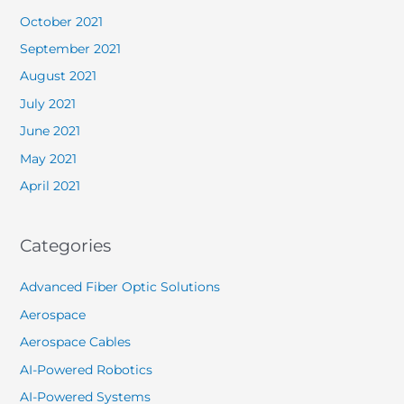
October 2021
September 2021
August 2021
July 2021
June 2021
May 2021
April 2021
Categories
Advanced Fiber Optic Solutions
Aerospace
Aerospace Cables
AI-Powered Robotics
AI-Powered Systems