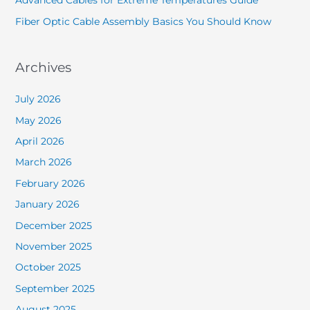
Advanced Cables for Extreme Temperatures Guide
Fiber Optic Cable Assembly Basics You Should Know
Archives
July 2026
May 2026
April 2026
March 2026
February 2026
January 2026
December 2025
November 2025
October 2025
September 2025
August 2025