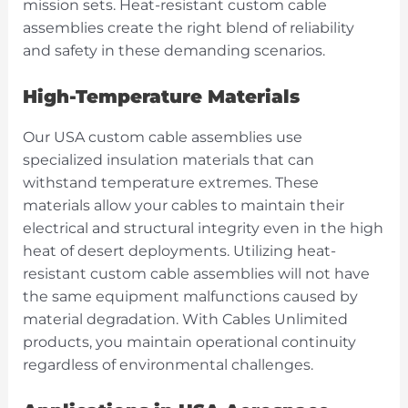
mission sets. Heat-resistant custom cable
assemblies create the right blend of reliability
and safety in these demanding scenarios.
High-Temperature Materials
Our USA custom cable assemblies use
specialized insulation materials that can
withstand temperature extremes. These
materials allow your cables to maintain their
electrical and structural integrity even in the high
heat of desert deployments. Utilizing heat-
resistant custom cable assemblies will not have
the same equipment malfunctions caused by
material degradation. With Cables Unlimited
products, you maintain operational continuity
regardless of environmental challenges.