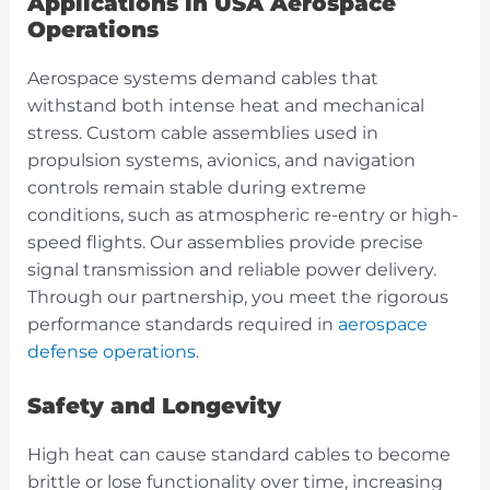
Applications in USA Aerospace
Operations
Aerospace systems demand cables that
withstand both intense heat and mechanical
stress. Custom cable assemblies used in
propulsion systems, avionics, and navigation
controls remain stable during extreme
conditions, such as atmospheric re-entry or high-
speed flights. Our assemblies provide precise
signal transmission and reliable power delivery.
Through our partnership, you meet the rigorous
performance standards required in
aerospace
defense operations
.
Safety and Longevity
High heat can cause standard cables to become
brittle or lose functionality over time, increasing