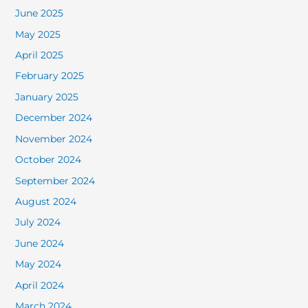
June 2025
May 2025
April 2025
February 2025
January 2025
December 2024
November 2024
October 2024
September 2024
August 2024
July 2024
June 2024
May 2024
April 2024
March 2024