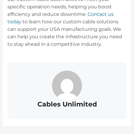
specific operation needs, helping you boost
efficiency and reduce downtime.
Contact us
today
to learn how our custom cable solutions
can support your USA manufacturing goals. We
can help you create the infrastructure you need
to stay ahead in a competitive industry.
Cables Unlimited