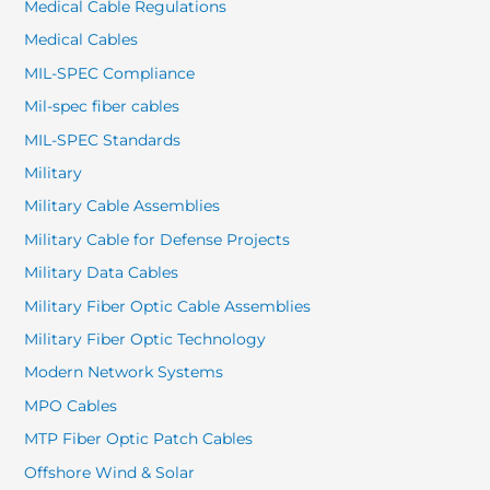
Medical Cable Regulations
Medical Cables
MIL-SPEC Compliance
Mil-spec fiber cables
MIL-SPEC Standards
Military
Military Cable Assemblies
Military Cable for Defense Projects
Military Data Cables
Military Fiber Optic Cable Assemblies
Military Fiber Optic Technology
Modern Network Systems
MPO Cables
MTP Fiber Optic Patch Cables
Offshore Wind & Solar