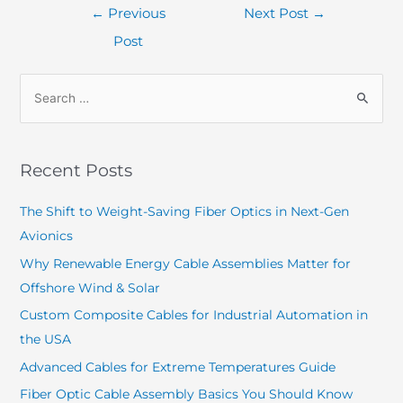
←
Previous
Next Post
→
Post
Recent Posts
The Shift to Weight-Saving Fiber Optics in Next-Gen
Avionics
Why Renewable Energy Cable Assemblies Matter for
Offshore Wind & Solar
Custom Composite Cables for Industrial Automation in
the USA
Advanced Cables for Extreme Temperatures Guide
Fiber Optic Cable Assembly Basics You Should Know