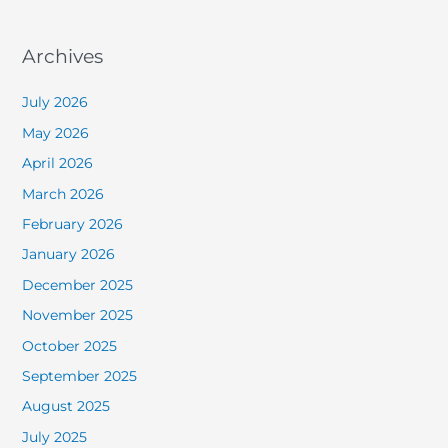
Archives
July 2026
May 2026
April 2026
March 2026
February 2026
January 2026
December 2025
November 2025
October 2025
September 2025
August 2025
July 2025