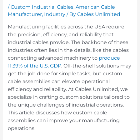
/
Custom Industrial Cables
,
American Cable
Manufacturer
,
Industry
/ By
Cables Unlimited
Manufacturing facilities across the USA require
the precision, efficiency, and reliability that
industrial cables provide. The backbone of these
industries often lies in the details, like the cables
connecting advanced machinery to
produce
11.39% of the U.S. GDP
. Off-the-shelf solutions may
get the job done for simple tasks, but custom
cable assemblies can elevate operational
efficiency and reliability. At Cables Unlimited, we
specialize in crafting custom solutions tailored to
the unique challenges of industrial operations.
This article discusses how custom cable
assemblies can improve your manufacturing
operations.