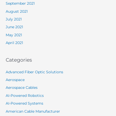
September 2021
August 2021
July 2021
June 2021
May 2021
April 2021
Categories
Advanced Fiber Optic Solutions
Aerospace
Aerospace Cables
AI-Powered Robotics
AI-Powered Systems
American Cable Manufacturer