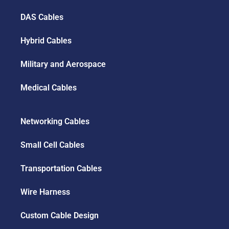
DAS Cables
Hybrid Cables
Military and Aerospace
Medical Cables
Networking Cables
Small Cell Cables
Transportation Cables
Wire Harness
Custom Cable Design