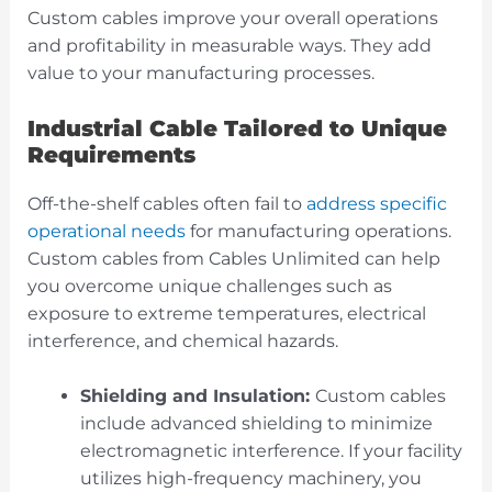
Custom cables improve your overall operations
and profitability in measurable ways. They add
value to your manufacturing processes.
Industrial Cable Tailored to Unique
Requirements
Off-the-shelf cables often fail to
address specific
operational needs
for manufacturing operations.
Custom cables from Cables Unlimited can help
you overcome unique challenges such as
exposure to extreme temperatures, electrical
interference, and chemical hazards.
Shielding and Insulation:
Custom cables
include advanced shielding to minimize
electromagnetic interference. If your facility
utilizes high-frequency machinery, you