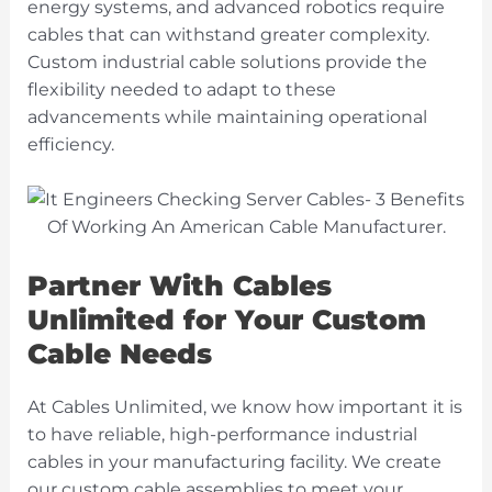
energy systems, and advanced robotics require
cables that can withstand greater
complexity.
Custom industrial cable solutions provide the
flexibility needed to adapt to these
advancements while maintaining operational
efficiency.
Partner With Cables
Unlimited for Your Custom
Cable Needs
At Cables Unlimited, we know how important it is
to have reliable, high-performance industrial
cables in your manufacturing facility. We create
our custom cable assemblies to meet your