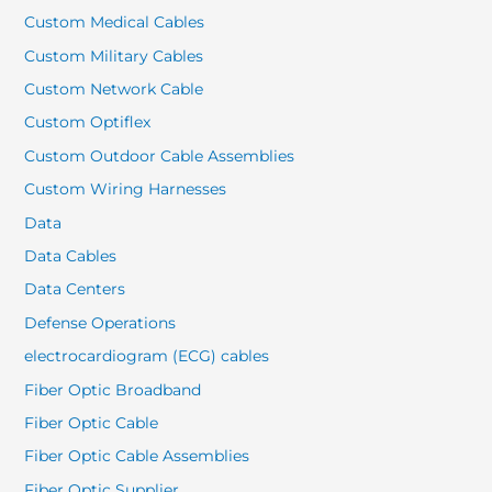
Custom Medical Cables
Custom Military Cables
Custom Network Cable
Custom Optiflex
Custom Outdoor Cable Assemblies
Custom Wiring Harnesses
Data
Data Cables
Data Centers
Defense Operations
electrocardiogram (ECG) cables
Fiber Optic Broadband
Fiber Optic Cable
Fiber Optic Cable Assemblies
Fiber Optic Supplier