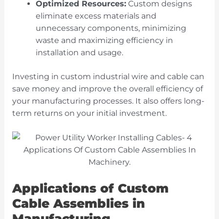
Optimized Resources:
Custom designs
eliminate excess materials and
unnecessary components, minimizing
waste and maximizing efficiency in
installation and usage.
Investing in custom industrial wire and cable can
save money and improve the overall efficiency of
your manufacturing processes. It also offers long-
term returns on your initial investment.
Applications of Custom
Cable Assemblies in
Manufacturing