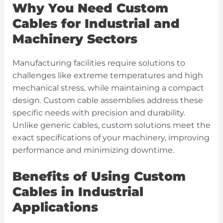
Why You Need Custom
Cables for Industrial and
Machinery Sectors
Manufacturing facilities require solutions to
challenges like extreme temperatures and high
mechanical stress, while maintaining a compact
design. Custom cable assemblies address these
specific needs with precision and durability.
Unlike generic cables, custom solutions meet the
exact specifications of your machinery, improving
performance and minimizing downtime.
Benefits of Using Custom
Cables in Industrial
Applications