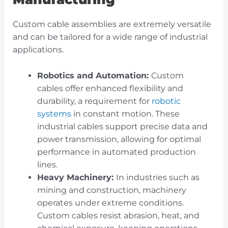
Custom cable assemblies are extremely versatile
and can be tailored for a wide range of industrial
applications.
Robotics and Automation:
Custom
cables
offer enhanced flexibility and
durability, a requirement for
robotic
systems
in constant motion. These
industrial cables support precise data and
power transmission, allowing for optimal
performance in automated production
lines.
Heavy Machinery:
In industries such as
mining and construction, machinery
operates under extreme conditions.
Custom cables resist abrasion, heat, and