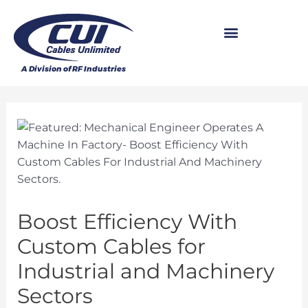
Boost Efficiency With
Custom Cables for
Industrial and Machinery
Sectors