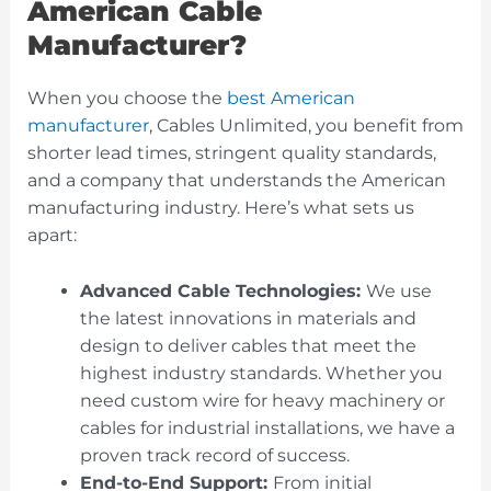
American Cable
Manufacturer?
When you choose the
best American
manufacturer
, Cables Unlimited, you benefit from
shorter lead times, stringent quality standards,
and a company that understands the American
manufacturing industry. Here’s what sets us
apart:
Advanced Cable Technologies:
We use
the latest innovations in materials and
design to deliver cables that meet the
highest industry standards. Whether you
need custom wire for heavy machinery or
cables for industrial installations, we have a
proven track record of success.
End-to-End Support:
From initial