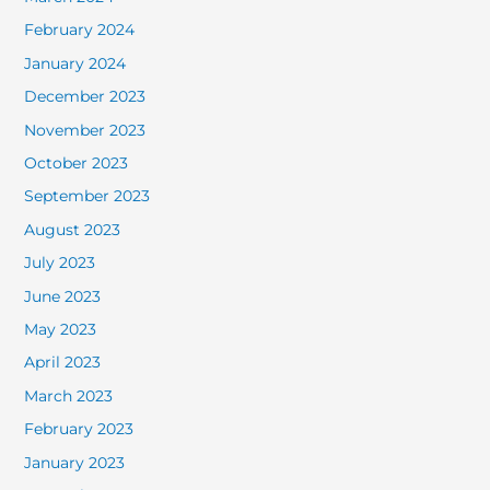
February 2024
January 2024
December 2023
November 2023
October 2023
September 2023
August 2023
July 2023
June 2023
May 2023
April 2023
March 2023
February 2023
January 2023