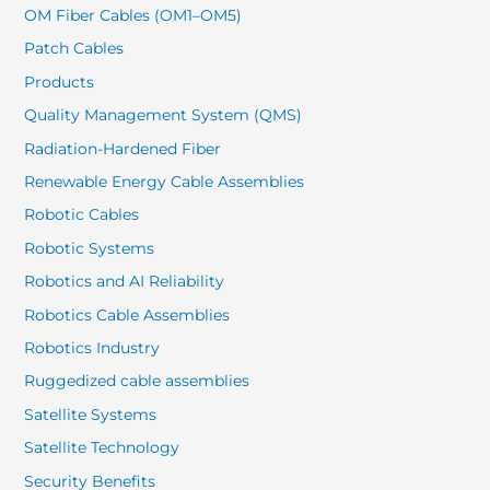
OM Fiber Cables (OM1–OM5)
Patch Cables
Products
Quality Management System (QMS)
Radiation-Hardened Fiber
Renewable Energy Cable Assemblies
Robotic Cables
Robotic Systems
Robotics and AI Reliability
Robotics Cable Assemblies
Robotics Industry
Ruggedized cable assemblies
Satellite Systems
Satellite Technology
Security Benefits