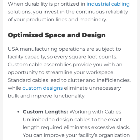
When durability is prioritized in
industrial cabling
solutions, you invest in the continuous reliability
of your production lines and machinery.
Optimized Space and Design
USA manufacturing operations are subject to
facility capacity, so every square foot counts.
Custom cable assemblies provide you with an
opportunity to streamline your workspace.
Standard cables lead to clutter and inefficiencies,
while
custom designs
eliminate unnecessary
bulk and improve functionality.
Custom Lengths:
Working with Cables
Unlimited to design cables to the exact
length required eliminates excessive slack.
You can improve your facility’s organization