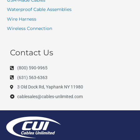
Waterproof Cable Assemblies
Wire Harness
Wireless Connection
Contact Us
(800) 590-9965
(631) 563-6363
3 Old Dock Rd, Yaphank NY 11980
cablesales@cables-unlimited.com