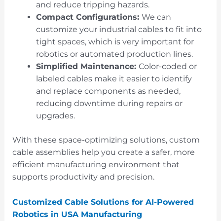
and reduce tripping hazards.
Compact Configurations:
We can
customize your industrial cables to fit into
tight spaces, which is very important for
robotics or automated production lines.
Simplified Maintenance:
Color-coded or
labeled cables make it easier to identify
and replace components as needed,
reducing downtime during repairs or
upgrades.
With these space-optimizing solutions, custom
cable assemblies help you create a safer, more
efficient manufacturing environment that
supports productivity and precision.
Customized Cable Solutions for AI-Powered
Robotics in USA Manufacturing