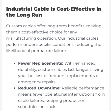
Industrial Cable Is Cost-Effective in
the Long Run
Custom cables offer long-term benefits, making
them a cost-effective choice for any
manufacturing operation. Our industrial cables
perform under specific conditions, reducing the
likelihood of premature failure.
Fewer Replacements:
With enhanced
durability, custom cables last longer, saving
you the cost of frequent replacements or
emergency repairs.
Reduced Downtime:
Reliable performance
means fewer operational interruptions from
cable failures, keeping production
schedules on track.