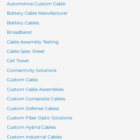
Automotive Custom Cable
Battery Cable Manufacturer
Battery Cables
Broadband
Cable Assembly Testing
Cable Spec Sheet
Cell Tower
Connectivity Solutions
Custom Cable
Custom Cable Assemblies
Custom Composite Cables
Custom Defense Cables
Custom Fiber Optic Solutions
Custom Hybrid Cables
Custom Industrial Cables