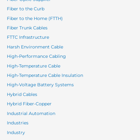
Fiber to the Curb
Fiber to the Home (FTTH)
Fiber Trunk Cables
FTTC Infrastructure
Harsh Environment Cable
High-Performance Cabling
High-Temperature Cable
High-Temperature Cable Insulation
High-Voltage Battery Systems
Hybrid Cables
Hybrid Fiber-Copper
Industrial Automation
Industries
Industry