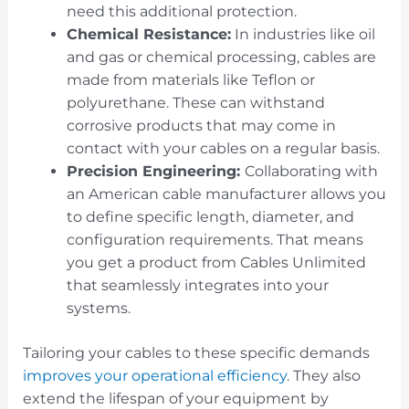
need this additional protection.
Chemical Resistance:
In industries like oil
and gas or chemical processing, cables are
made from materials like Teflon or
polyurethane. These can withstand
corrosive products that may come in
contact with your cables on a regular basis.
Precision Engineering:
Collaborating with
an American cable manufacturer allows you
to define specific length, diameter, and
configuration requirements. That means
you get a product from Cables Unlimited
that seamlessly integrates into your
systems.
Tailoring your cables to these specific demands
improves your operational efficiency
. They also
extend the lifespan of your equipment by