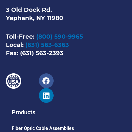
3 Old Dock Rd.
Yaphank, NY 11980
Toll-Free:
(800) 590-9965
Local:
(631) 563-6363
Fax: (631) 563-2393
Products
Fiber Optic Cable Assemblies