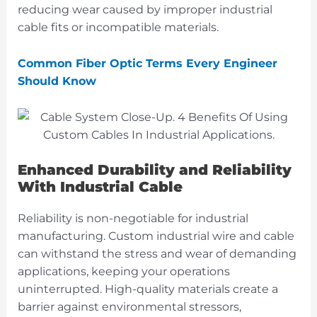
reducing wear caused by improper industrial
cable fits or incompatible materials.
Common Fiber Optic Terms Every Engineer
Should Know
Enhanced Durability and Reliability
With Industrial Cable
Reliability is non-negotiable for industrial
manufacturing. Custom industrial wire and cable
can withstand the stress and wear of demanding
applications, keeping your operations
uninterrupted. High-quality materials create a
barrier against environmental stressors,