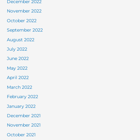
December 2022
November 2022
October 2022
September 2022
August 2022
July 2022
June 2022
May 2022
April 2022
March 2022
February 2022
January 2022
December 2021
November 2021
October 2021