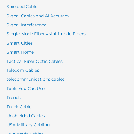
Shielded Cable
Signal Cables and AI Accuracy
Signal Interference
Single-Mode Fibers/Multimode Fibers
Smart Cities
Smart Home
Tactical Fiber Optic Cables
Telecom Cables
telecommunications cables
Tools You Can Use
Trends
Trunk Cable
Unshielded Cables
USA Military Cabling
USA-Made Cables