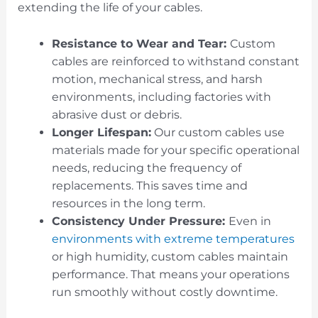
extending the life of your cables.
Resistance to Wear and Tear:
Custom
cables are reinforced to withstand constant
motion, mechanical stress, and harsh
environments, including factories with
abrasive dust or debris.
Longer Lifespan:
Our custom cables use
materials made for your specific operational
needs, reducing the frequency of
replacements. This saves time and
resources in the long term.
Consistency Under Pressure:
Even in
environments with extreme temperatures
or high humidity, custom cables maintain
performance. That means your operations
run smoothly without costly downtime.