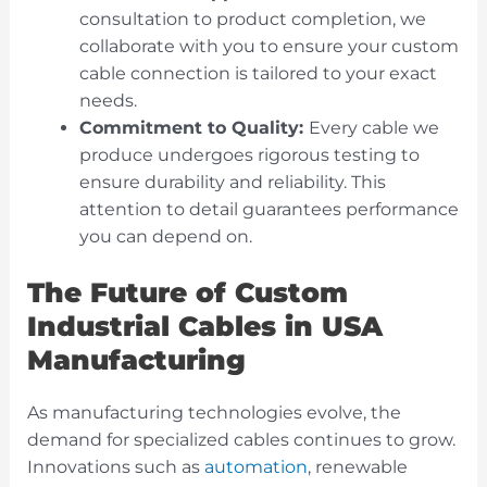
consultation to product completion, we
collaborate with you to ensure your custom
cable connection is tailored to your exact
needs.
Commitment to Quality:
Every cable we
produce undergoes rigorous testing to
ensure durability and reliability. This
attention to detail guarantees performance
you can depend on.
The Future of Custom
Industrial Cables in USA
Manufacturing
As manufacturing technologies evolve, the
demand for specialized cables continues to grow.
Innovations
such as
automation
, renewable