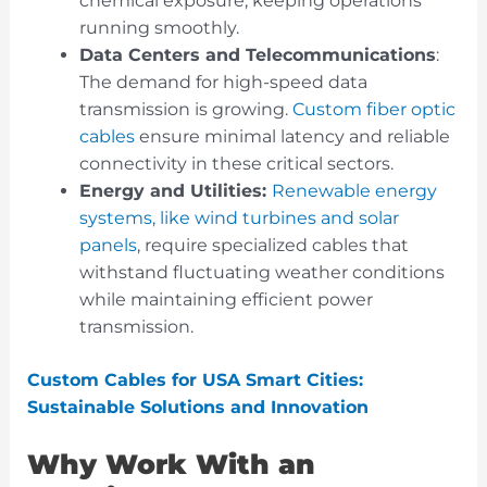
chemical exposure, keeping operations
running smoothly.
Data Centers and Telecommunications
:
The demand for high-speed data
transmission is growing.
Custom fiber optic
cables
ensure minimal latency and reliable
connectivity in these critical sectors.
Energy and Utilities:
Renewable energy
systems, like wind turbines and solar
panels
, require specialized cables that
withstand fluctuating weather conditions
while maintaining efficient power
transmission.
Custom Cables for USA Smart Cities:
Sustainable Solutions and Innovation
Why Work With an