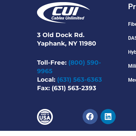
Pr
Fib
3 Old Dock Rd.
DAS
Yaphank, NY 11980
Hyb
Toll-Free:
(800) 590-
Mil
9965
Local:
(631) 563-6363
Med
Fax: (631) 563-2393