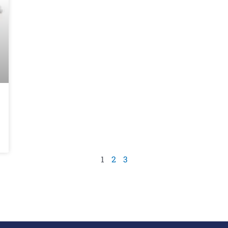
1
2
3