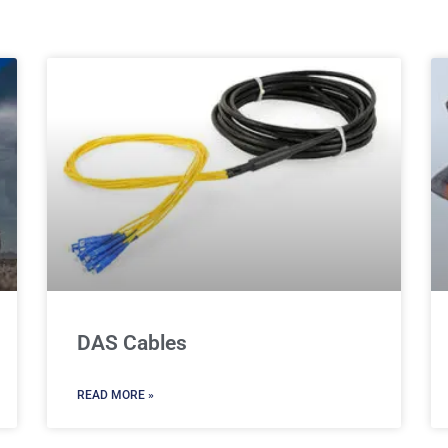
DAS Cables
READ MORE »