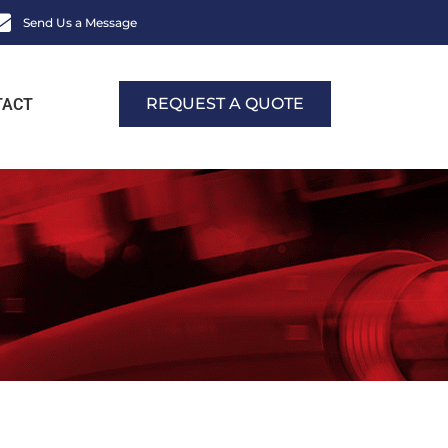
Send Us a Message
REQUEST A QUOTE
TACT