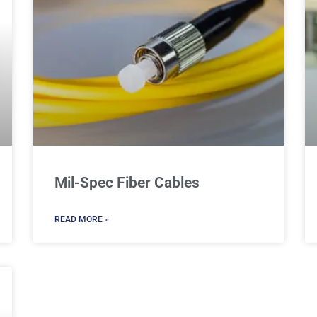
Mil-Spec Fiber Cables
READ MORE »