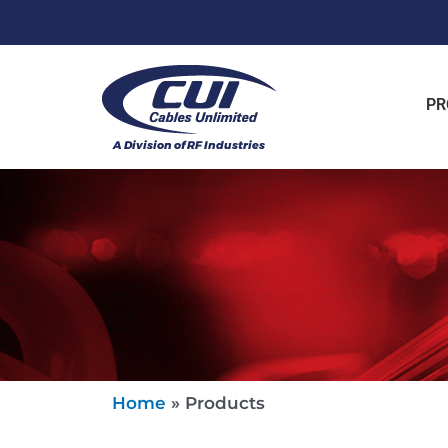
PR
Home
»
Products