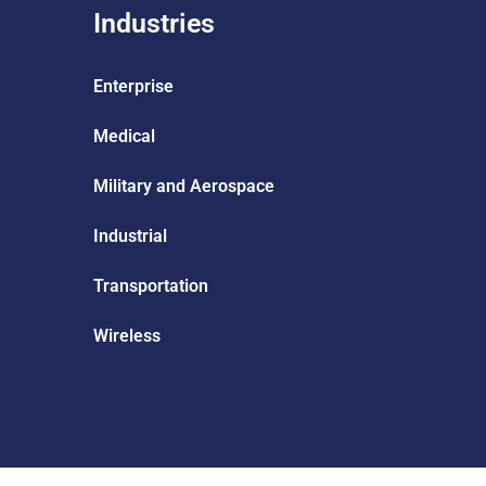
Industries
Enterprise
Medical
Military and Aerospace
Industrial
Transportation
Wireless