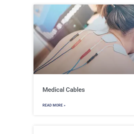
Medical Cables
READ MORE »