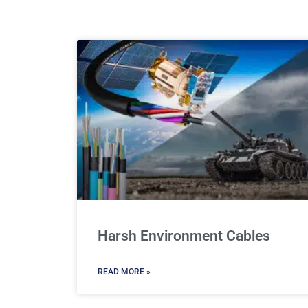
Harsh Environment Cables
READ MORE »