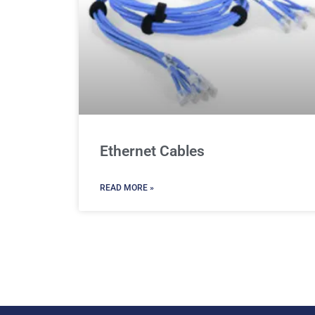
Ethernet Cables
READ MORE »