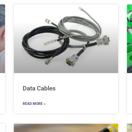
Data Cables
READ MORE »