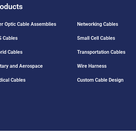
oducts
er Optic Cable Assemblies
Networking Cables
 Cables
Small Cell Cables
rid Cables
Transportation Cables
itary and Aerospace
Wire Harness
ical Cables
Custom Cable Design