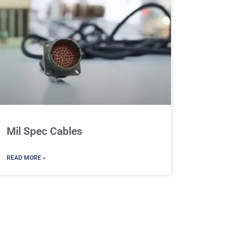
Mil Spec Cables
READ MORE »