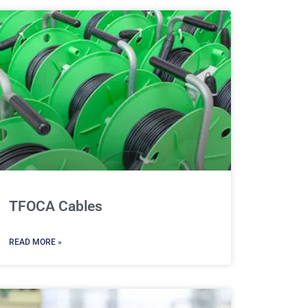
TFOCA Cables
READ MORE »