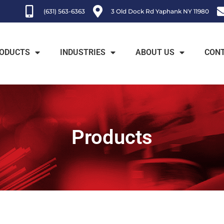
(631) 563-6363
3 Old Dock Rd Yaphank NY 11980
ODUCTS
INDUSTRIES
ABOUT US
CON
Products