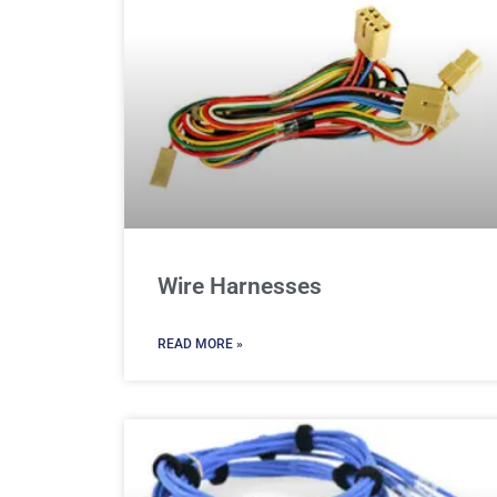
Wire Harnesses
READ MORE »