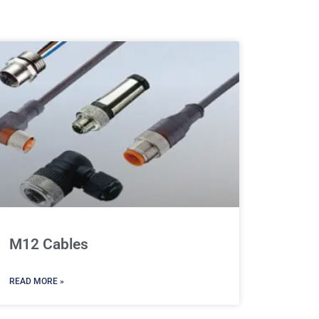
M12 Cables
READ MORE »