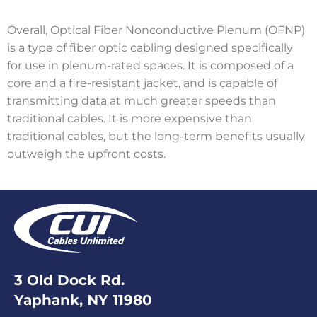
Overall, Optical Fiber Nonconductive Plenum (OFNP)
is a type of fiber optic cabling designed specifically
for use in plenum-rated spaces. It is composed of a
core and a fire-resistant jacket, and is capable of
transmitting data at much greater speeds than
traditional cables. It is more expensive than
traditional cables, but the long-term benefits usually
outweigh the upfront costs.
3 Old Dock Rd.
Yaphank, NY 11980