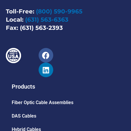
Toll-Free:
(800) 590-9965
Local:
(631) 563-6363
Fax: (631) 563-2393
Products
Fiber Optic Cable Assemblies
DAS Cables
Hybrid Cables