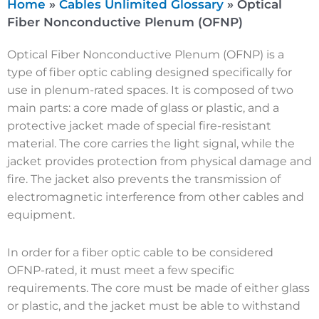
Home
»
Cables Unlimited Glossary
»
Optical
Fiber Nonconductive Plenum (OFNP)
Optical Fiber Nonconductive Plenum (OFNP) is a
type of fiber optic cabling designed specifically for
use in plenum-rated spaces. It is composed of two
main parts: a core made of glass or plastic, and a
protective jacket made of special fire-resistant
material. The core carries the light signal, while the
jacket provides protection from physical damage and
fire. The jacket also prevents the transmission of
electromagnetic interference from other cables and
equipment.
In order for a fiber optic cable to be considered
OFNP-rated, it must meet a few specific
requirements. The core must be made of either glass
or plastic, and the jacket must be able to withstand