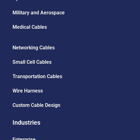
Military and Aerospace
Medical Cables
Networking Cables
Small Cell Cables
Transportation Cables
Wire Harness
Custom Cable Design
Industries
Enterprise