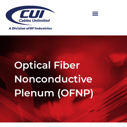
Optical Fiber
Nonconductive
Plenum (OFNP)