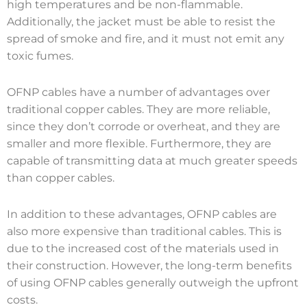
high temperatures and be non-flammable.
Additionally, the jacket must be able to resist the
spread of smoke and fire, and it must not emit any
toxic fumes.
OFNP cables have a number of advantages over
traditional copper cables. They are more reliable,
since they don’t corrode or overheat, and they are
smaller and more flexible. Furthermore, they are
capable of transmitting data at much greater speeds
than copper cables.
In addition to these advantages, OFNP cables are
also more expensive than traditional cables. This is
due to the increased cost of the materials used in
their construction. However, the long-term benefits
of using OFNP cables generally outweigh the upfront
costs.