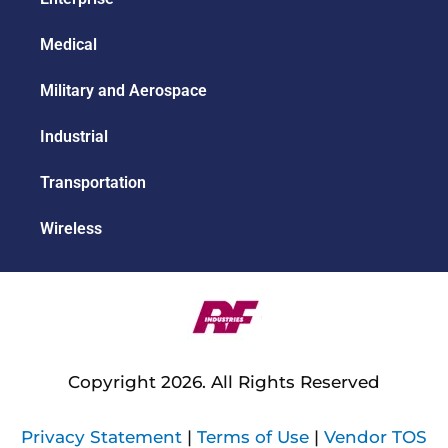
Medical
Military and Aerospace
Industrial
Transportation
Wireless
Copyright 2026. All Rights Reserved
Privacy Statement
|
Terms of Use
|
Vendor TOS