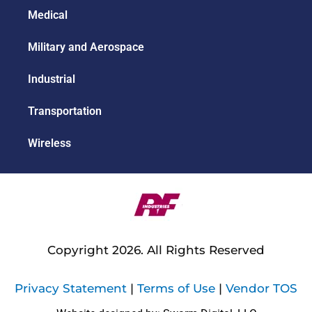
Medical
Military and Aerospace
Industrial
Transportation
Wireless
Copyright 2026. All Rights Reserved
Privacy Statement
|
Terms of Use
|
Vendor TOS