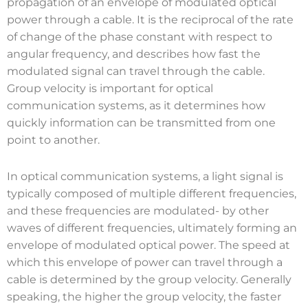
propagation of an envelope of modulated optical
power through a cable. It is the reciprocal of the rate
of change of the phase constant with respect to
angular frequency, and describes how fast the
modulated signal can travel through the cable.
Group velocity is important for optical
communication systems, as it determines how
quickly information can be transmitted from one
point to another.
In optical communication systems, a light signal is
typically composed of multiple different frequencies,
and these frequencies are modulated- by other
waves of different frequencies, ultimately forming an
envelope of modulated optical power. The speed at
which this envelope of power can travel through a
cable is determined by the group velocity. Generally
speaking, the higher the group velocity, the faster