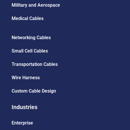
Military and Aerospace
Medical Cables
Networking Cables
Small Cell Cables
Transportation Cables
Wire Harness
Custom Cable Design
Industries
Enterprise