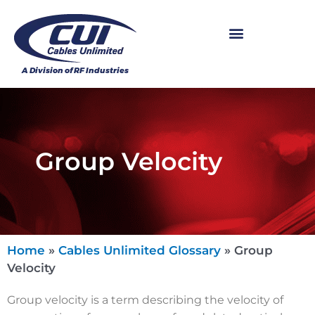
Group Velocity
Home
»
Cables Unlimited Glossary
»
Group
Velocity
Group velocity is a term describing the velocity of