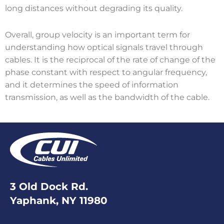
long distances without degrading its quality.
Overall, group velocity is an important term for
understanding how optical signals travel through
cables. It is the reciprocal of the rate of change of the
phase constant with respect to angular frequency,
and it determines the speed of information
transmission, as well as the bandwidth of the cable.
3 Old Dock Rd.
Yaphank, NY 11980