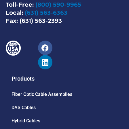
Toll-Free:
(800) 590-9965
Local:
(631) 563-6363
Fax: (631) 563-2393
Products
Fiber Optic Cable Assemblies
DAS Cables
Hybrid Cables