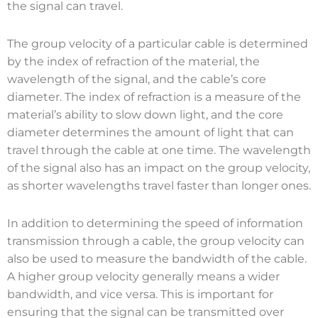
the signal can travel.
The group velocity of a particular cable is determined
by the index of refraction of the material, the
wavelength of the signal, and the cable’s core
diameter. The index of refraction is a measure of the
material’s ability to slow down light, and the core
diameter determines the amount of light that can
travel through the cable at one time. The wavelength
of the signal also has an impact on the group velocity,
as shorter wavelengths travel faster than longer ones.
In addition to determining the speed of information
transmission through a cable, the group velocity can
also be used to measure the bandwidth of the cable.
A higher group velocity generally means a wider
bandwidth, and vice versa. This is important for
ensuring that the signal can be transmitted over