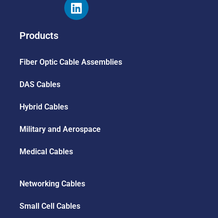
Products
Fiber Optic Cable Assemblies
DAS Cables
Hybrid Cables
Military and Aerospace
Medical Cables
Networking Cables
Small Cell Cables