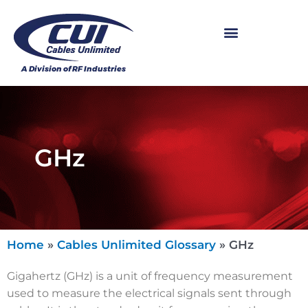
GHz
Home
»
Cables Unlimited Glossary
»
GHz
Gigahertz (GHz) is a unit of frequency measurement
used to measure the electrical signals sent through