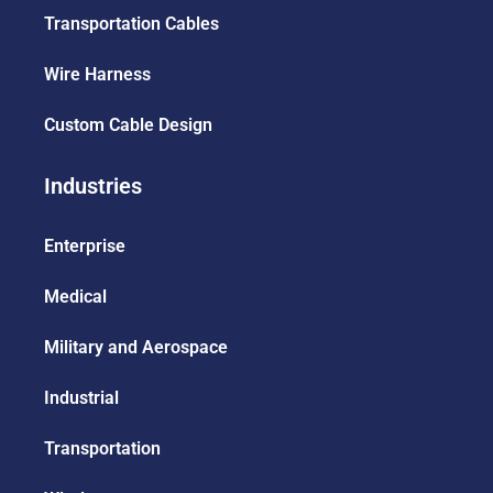
Transportation Cables
Wire Harness
Custom Cable Design
Industries
Enterprise
Medical
Military and Aerospace
Industrial
Transportation