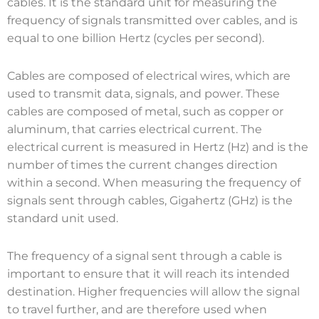
cables. It is the standard unit for measuring the
frequency of signals transmitted over cables, and is
equal to one billion Hertz (cycles per second).
Cables are composed of electrical wires, which are
used to transmit data, signals, and power. These
cables are composed of metal, such as copper or
aluminum, that carries electrical current. The
electrical current is measured in Hertz (Hz) and is the
number of times the current changes direction
within a second. When measuring the frequency of
signals sent through cables, Gigahertz (GHz) is the
standard unit used.
The frequency of a signal sent through a cable is
important to ensure that it will reach its intended
destination. Higher frequencies will allow the signal
to travel further, and are therefore used when