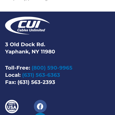
3 Old Dock Rd.
Yaphank, NY 11980
Toll-Free:
(800) 590-9965
Local:
(631) 563-6363
Fax: (631) 563-2393