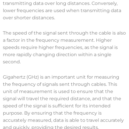
transmitting data over long distances. Conversely,
lower frequencies are used when transmitting data
over shorter distances.
The speed of the signal sent through the cable is also
a factor in the frequency measurement. Higher
speeds require higher frequencies, as the signal is
more rapidly changing direction within a single
second.
Gigahertz (GHz) is an important unit for measuring
the frequency of signals sent through cables. This
unit of measurement is used to ensure that the
signal will travel the required distance, and that the
speed of the signal is sufficient for its intended
purpose. By ensuring that the frequency is
accurately measured, data is able to travel accurately
and quickly, providing the desired results.