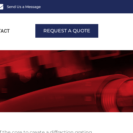
Send Us a Message
REQUEST A QUOTE
TACT
of the core to create a diffraction grating