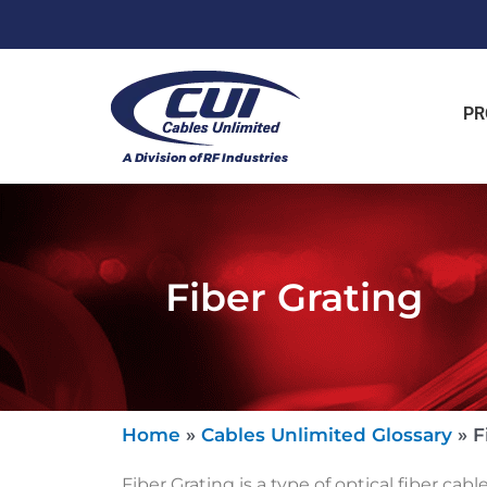
PR
Fiber Grating
Home
»
Cables Unlimited Glossary
»
F
Fiber Grating is a type of optical fiber cabl