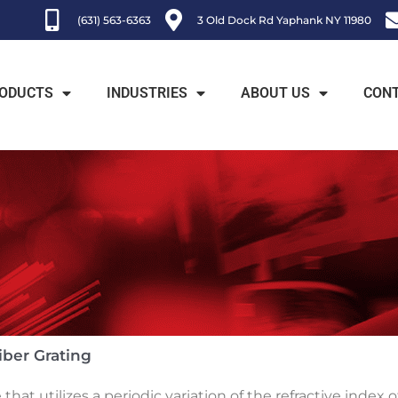
(631) 563-6363
3 Old Dock Rd Yaphank NY 11980
ODUCTS
INDUSTRIES
ABOUT US
CON
iber Grating
e that utilizes a periodic variation of the refractive index 