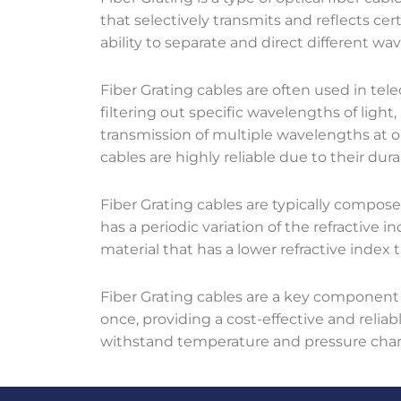
that selectively transmits and reflects ce
ability to separate and direct different wavel
Fiber Grating cables are often used in t
filtering out specific wavelengths of light,
transmission of multiple wavelengths at o
cables are highly reliable due to their du
Fiber Grating cables are typically compose
has a periodic variation of the refractive i
material that has a lower refractive index 
Fiber Grating cables are a key component
once, providing a cost-effective and relia
withstand temperature and pressure chang