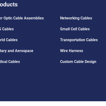
oducts
er Optic Cable Assemblies
Networking Cables
 Cables
Small Cell Cables
rid Cables
Transportation Cables
itary and Aerospace
Wire Harness
ical Cables
Custom Cable Design