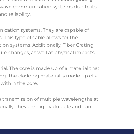
ightwave communication systems due to its
nd reliability.
ication systems. They are capable of
. This type of cable allows for the
ion systems. Additionally, Fiber Grating
ure changes, as well as physical impacts.
ial. The core is made up of a material that
ting. The cladding material is made up of a
 within the core.
 transmission of multiple wavelengths at
onally, they are highly durable and can