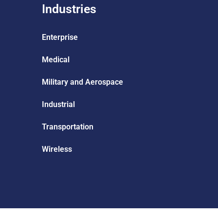
Industries
Enterprise
Medical
Military and Aerospace
Industrial
Transportation
Wireless