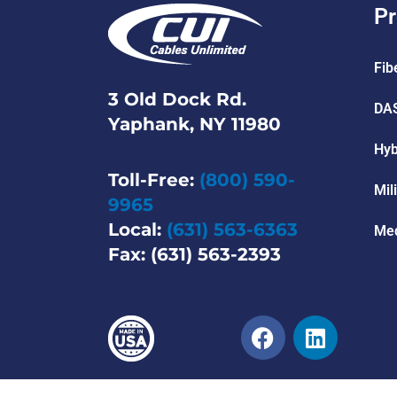
Pr
Fib
3 Old Dock Rd.
DAS
Yaphank, NY 11980
Hyb
Toll-Free:
(800) 590-
Mil
9965
Local:
(631) 563-6363
Med
Fax: (631) 563-2393