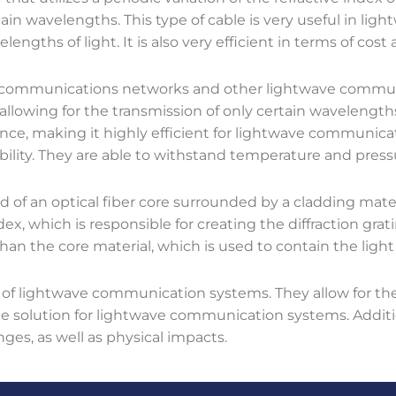
rtain wavelengths. This type of cable is very useful in l
engths of light. It is also very efficient in terms of cost a
elecommunications networks and other lightwave commun
 allowing for the transmission of only certain wavelengths
nce, making it highly efficient for lightwave communicat
rability. They are able to withstand temperature and press
d of an optical fiber core surrounded by a cladding mater
ndex, which is responsible for creating the diffraction gra
than the core material, which is used to contain the light
 of lightwave communication systems. They allow for the
ble solution for lightwave communication systems. Additi
es, as well as physical impacts.