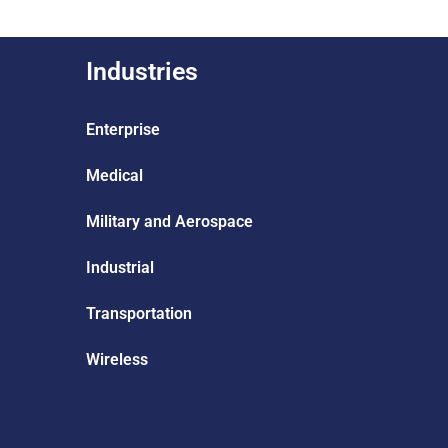
Industries
Enterprise
Medical
Military and Aerospace
Industrial
Transportation
Wireless