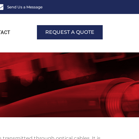
Send Us a Message
REQUEST A QUOTE
TACT
transmitted through optical cables. It is