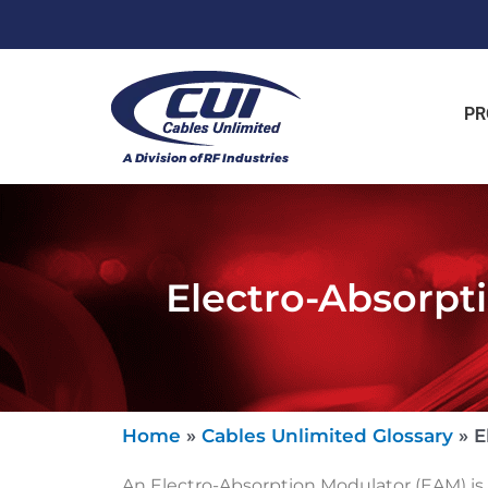
PR
Electro-Absorpt
Home
»
Cables Unlimited Glossary
»
E
An Electro-Absorption Modulator (EAM) is a