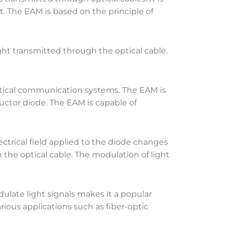
. The EAM is based on the principle of
ht transmitted through the optical cable.
 optical communication systems. The EAM is
uctor diode. The EAM is capable of
trical field applied to the diode changes
 the optical cable. The modulation of light
dulate light signals makes it a popular
rious applications such as fiber-optic