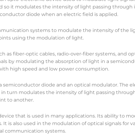
o it modulates the intensity of light passing through it
conductor diode when an electric field is applied.
unication systems to modulate the intensity of the lig
ints using the modulation of light.
uch as fiber-optic cables, radio-over-fiber systems, and
nals by modulating the absorption of light in a semicond
, with high speed and low power consumption.
semiconductor diode and an optical modulator. The elec
h in turn modulates the intensity of light passing through
nt to another.
vice that is used in many applications. Its ability to mo
t is also used in the modulation of optical signals for va
ical communication systems.