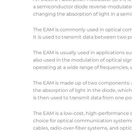
a semiconductor diode reverse-modulated s
changing the absorption of light in a semi
The EAM is commonly used in optical comm
It is used to transmit data between two po
The EAM is usually used in applications s
also used in the modulation of optical sig
operating at a wide range of frequencies
The EAM is made up of two components: a 
the absorption of light in the diode, whic
is then used to transmit data from one poi
The EAM is a low-cost, high-performance de
choice for optical communication systems. I
cables, radio-over-fiber systems, and opt