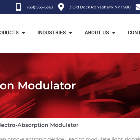
(631) 563-6363
3 Old Dock Rd Yaphank NY 11980
ODUCTS
INDUSTRIES
ABOUT US
CON
ion Modulator
lectro-Absorption Modulator
n opto-electronic device used to modulate light signals 