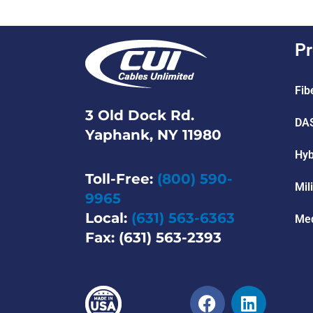
Pr
Fib
3 Old Dock Rd.
DAS
Yaphank, NY 11980
Hyb
Toll-Free:
(800) 590-
Mil
9965
Local:
(631) 563-6363
Med
Fax: (631) 563-2393