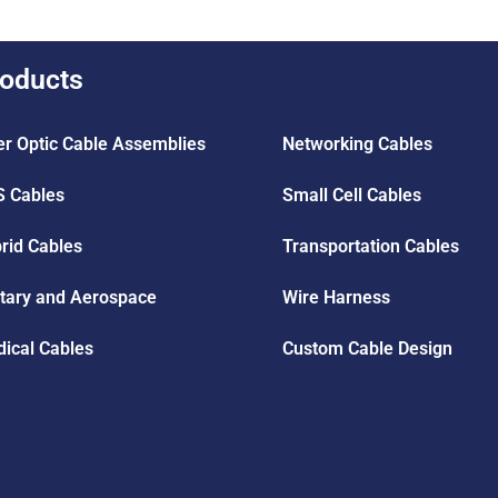
oducts
er Optic Cable Assemblies
Networking Cables
 Cables
Small Cell Cables
rid Cables
Transportation Cables
itary and Aerospace
Wire Harness
ical Cables
Custom Cable Design