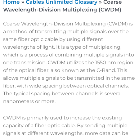
Home
»
Cables Unlimited Glossary
»
Coarse
Wavelength-Division Multiplexing (CWDM)
Coarse Wavelength-Division Multiplexing (CWDM) is
a method of transmitting multiple signals over the
same fiber optic cable by using different
wavelengths of light. It is a type of multiplexing,
which is a process of combining multiple signals into
one transmission. CWDM utilizes the 1550 nm region
of the optical fiber, also known as the C-Band. This
allows multiple signals to be transmitted in the same
fiber, with wide spacing between optical channels.
The typical spacing between channels is several
nanometers or more.
CWDM is primarily used to increase the existing
capacity of a fiber optic cable. By sending multiple
signals at different wavelengths, more data can be