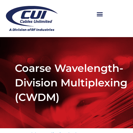
Coarse Wavelength-
Division Multiplexing
(CWDM)