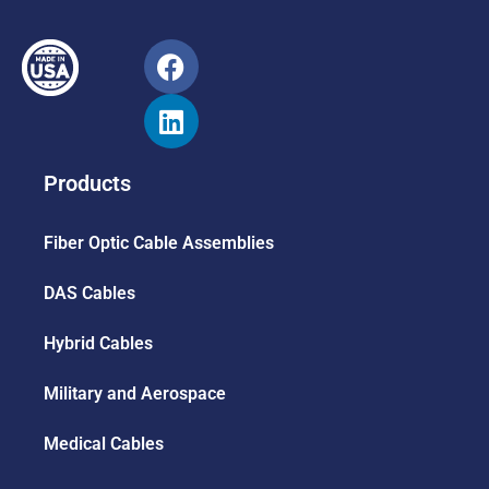
Products
Fiber Optic Cable Assemblies
DAS Cables
Hybrid Cables
Military and Aerospace
Medical Cables