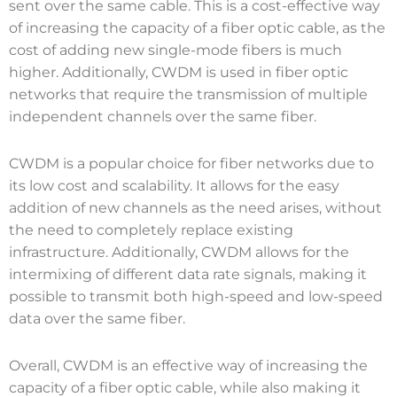
sent over the same cable. This is a cost-effective way
of increasing the capacity of a fiber optic cable, as the
cost of adding new single-mode fibers is much
higher. Additionally, CWDM is used in fiber optic
networks that require the transmission of multiple
independent channels over the same fiber.
CWDM is a popular choice for fiber networks due to
its low cost and scalability. It allows for the easy
addition of new channels as the need arises, without
the need to completely replace existing
infrastructure. Additionally, CWDM allows for the
intermixing of different data rate signals, making it
possible to transmit both high-speed and low-speed
data over the same fiber.
Overall, CWDM is an effective way of increasing the
capacity of a fiber optic cable, while also making it