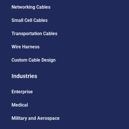
Networking Cables
Small Cell Cables
Transportation Cables
Wire Harness
Custom Cable Design
Industries
Enterprise
Medical
Military and Aerospace