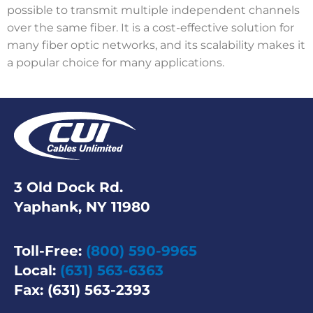
possible to transmit multiple independent channels
over the same fiber. It is a cost-effective solution for
many fiber optic networks, and its scalability makes it
a popular choice for many applications.
3 Old Dock Rd.
Yaphank, NY 11980
Toll-Free:
(800) 590-9965
Local:
(631) 563-6363
Fax: (631) 563-2393