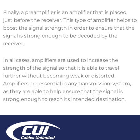
Finally, a preamplifier is an amplifier that is placed
just before the receiver. This type of amplifier helps to
boost the signal strength in order to ensure that the
signal is strong enough to be decoded by the
receiver.
In all cases, amplifiers are used to increase the
strength of the signal so that it is able to travel
further without becoming weak or distorted.
Amplifiers are essential in any transmission system,
as they are able to help ensure that the signal is
strong enough to reach its intended destination.