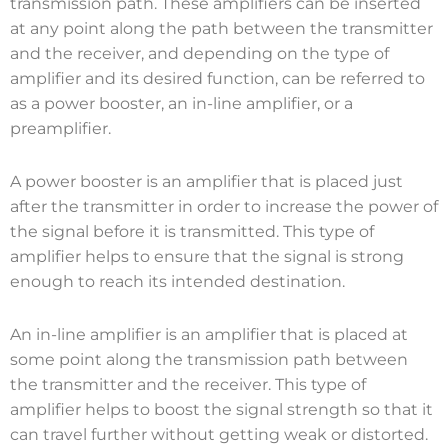
transmission path. These amplifiers can be inserted
at any point along the path between the transmitter
and the receiver, and depending on the type of
amplifier and its desired function, can be referred to
as a power booster, an in-line amplifier, or a
preamplifier.
A power booster is an amplifier that is placed just
after the transmitter in order to increase the power of
the signal before it is transmitted. This type of
amplifier helps to ensure that the signal is strong
enough to reach its intended destination.
An in-line amplifier is an amplifier that is placed at
some point along the transmission path between
the transmitter and the receiver. This type of
amplifier helps to boost the signal strength so that it
can travel further without getting weak or distorted.