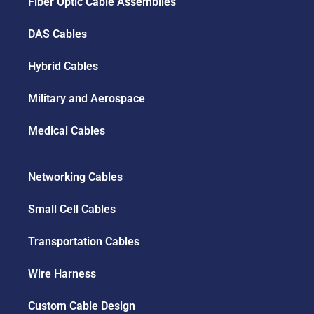
Fiber Optic Cable Assemblies
DAS Cables
Hybrid Cables
Military and Aerospace
Medical Cables
Networking Cables
Small Cell Cables
Transportation Cables
Wire Harness
Custom Cable Design