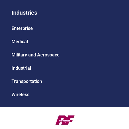
Industries
Enterprise
Medical
Military and Aerospace
Industrial
Transportation
Wireless