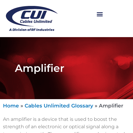
Amplifier
Home
»
Cables Unlimited Glossary
»
Amplifier
An amplifier is a device that is used to boost the
strength of an electronic or optical signal along a