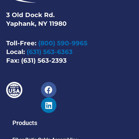
3 Old Dock Rd.
Yaphank, NY 11980
Toll-Free:
(800) 590-9965
Local:
(631) 563-6363
Fax: (631) 563-2393
Products